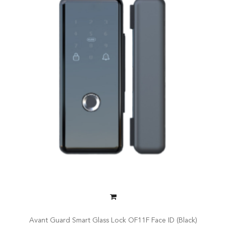
Avant Guard Smart Glass Lock OF11F Face ID (Black)