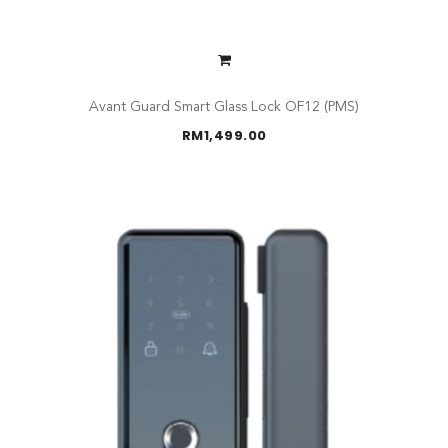
Avant Guard Smart Glass Lock OF12 (PMS)
RM
1,499.00