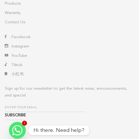
Products
Warranty
Contact Us
Facebook
Instagram
YouTube
Tiktok
小红书
Sign up for our newsletter to get the latest news, announcements,
and special
1
Hi there. Need help?