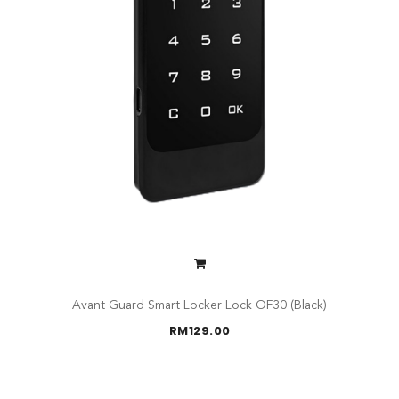
Avant Guard Smart Locker Lock OF30 (Black)
RM
129.00