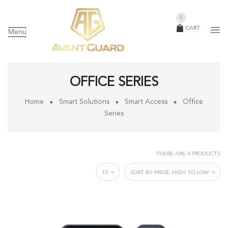
0
CART
Menu
OFFICE SERIES
Home
Smart Solutions
Smart Access
Office
Series
THERE ARE 4 PRODUCTS
15
SORT BY PRICE: HIGH TO LOW