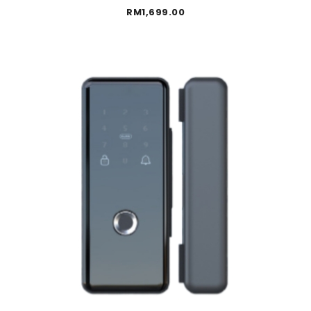
RM
1,699.00