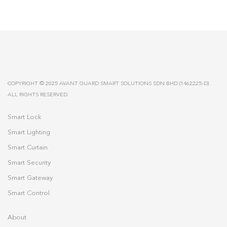
COPYRIGHT © 2025 AVANT GUARD SMART SOLUTIONS SDN BHD (1462225-D).
ALL RIGHTS RESERVED.
Smart Lock
Smart Lighting
Smart Curtain
Smart Security
Smart Gateway
Smart Control
About