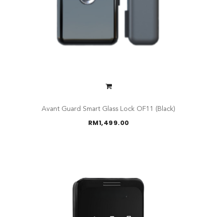
Avant Guard Smart Glass Lock OF11 (Black)
RM
1,499.00