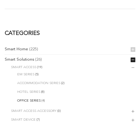
CATEGORIES
Smart Home
(225)
Smart Solutions
(26)
SMART ACCESS
(19)
EM SERIES
(5)
ACCOMMODATION SERIES
(2)
HOTEL SERIES
(8)
OFFICE SERIES
(4)
SMART ACCESS ACCESSORY
(0)
SMART DEVICE
(7)