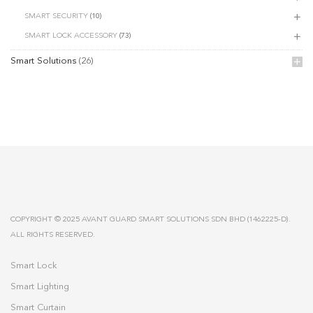
SMART SECURITY
(10)
SMART LOCK ACCESSORY
(73)
Smart Solutions
(26)
COPYRIGHT © 2025 AVANT GUARD SMART SOLUTIONS SDN BHD (1462225-D).
ALL RIGHTS RESERVED.
Smart Lock
Smart Lighting
Smart Curtain