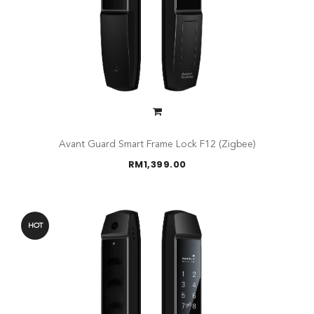
Avant Guard Smart Frame Lock F12 (Zigbee)
RM
1,399.00
HOT