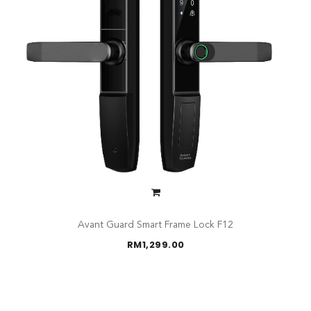
Avant Guard Smart Frame Lock F12
RM
1,299.00