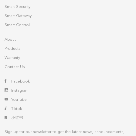
Smart Security
Smart Gateway
Smart Control
About
Products
Warranty
Contact Us
Facebook
Instagram
YouTube
Tiktok
小红书
Sign up for our newsletter to get the latest news, announcements,