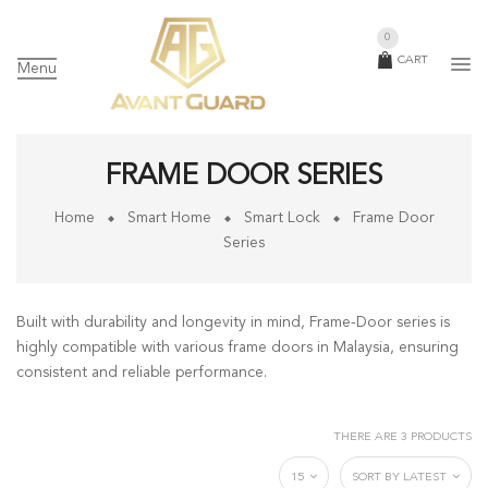
0
CART
Menu
FRAME DOOR SERIES
Home
Smart Home
Smart Lock
Frame Door
Series
Built with durability and longevity in mind, Frame-Door series is
highly compatible with various frame doors in Malaysia, ensuring
consistent and reliable performance.
THERE ARE 3 PRODUCTS
15
SORT BY LATEST