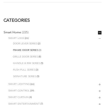
CATEGORIES
Smart Home
(225)
SMART LOCK
(26)
DOOR LEVER SERIES
(2)
FRAME DOOR SERIES
(3)
GRILLE DOOR SERIES
(8)
HANDLE & RIM SERIES
(5)
PUSH PULL SERIES
(3)
SIGNATURE SERIES
(5)
SMART LIGHTING
(66)
SMART CONTROL
(39)
SMART CURTAIN
(4)
SMART ENTERTAINMENT
(7)