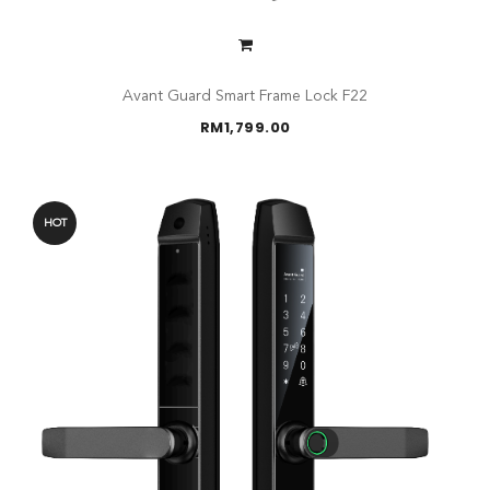
Avant Guard Smart Frame Lock F22
RM
1,799.00
HOT