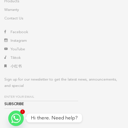
Products
Warranty
Contact Us
Facebook
Instagram
YouTube
Tiktok
小红书
Sign up for our newsletter to get the latest news, announcements,
and special
1
Hi there. Need help?