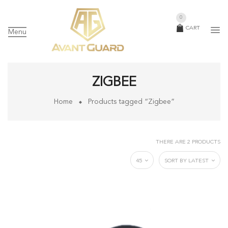
0
CART
Menu
ZIGBEE
Home
Products tagged “Zigbee”
THERE ARE 2 PRODUCTS
45
SORT BY LATEST