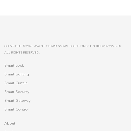
COPYRIGHT © 2025 AVANT GUARD SMART SOLUTIONS SDN BHD (1462225-D).
ALL RIGHTS RESERVED.
Smart Lock
Smart Lighting
Smart Curtain
Smart Security
Smart Gateway
Smart Control
About