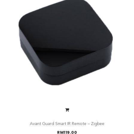
Avant Guard Smart IR Remote – Zigbee
RM
119.00