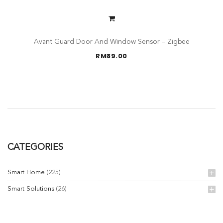
Avant Guard Door And Window Sensor – Zigbee
RM
89.00
CATEGORIES
Smart Home
(225)
Smart Solutions
(26)