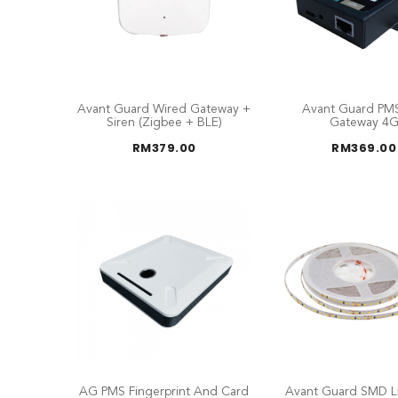
Avant Guard Wired Gateway +
Avant Guard PM
Siren (Zigbee + BLE)
Gateway 4
RM
379.00
RM
369.00
AG PMS Fingerprint And Card
Avant Guard SMD L