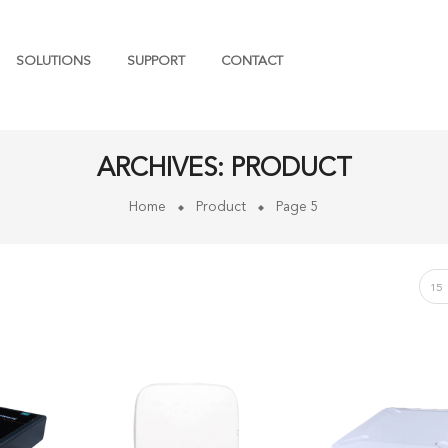
SOLUTIONS
SUPPORT
CONTACT
ARCHIVES:
PRODUCT
Home
Product
Page 5
15