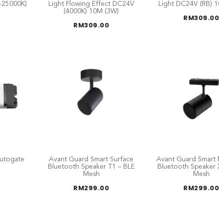
-25000K)
Light Flowing Effect DC24V
Light DC24V (RB) 
(4000K) 10M (3W)
RM
309.00
RM
309.00
utogate
Avant Guard Smart Surface
Avant Guard Smart 
Bluetooth Speaker T1 – BLE
Bluetooth Speaker 
Mesh
Mesh
RM
299.00
RM
299.00