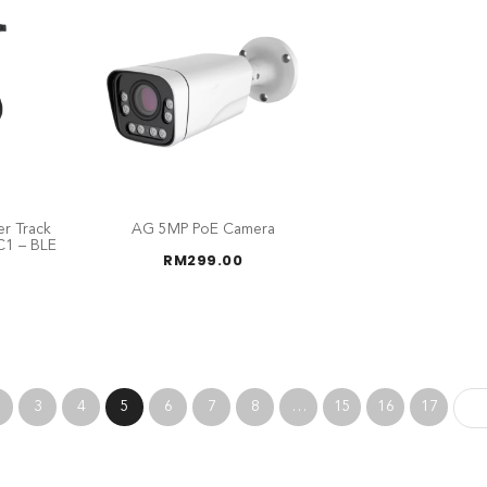
r Track
AG 5MP PoE Camera
C1 – BLE
RM
299.00
3
4
5
6
7
8
…
15
16
17