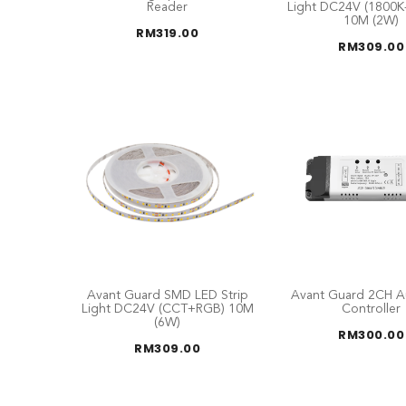
Reader
Light DC24V (1800K
10M (2W)
RM
319.00
RM
309.00
Avant Guard SMD LED Strip
Avant Guard 2CH A
Light DC24V (CCT+RGB) 10M
Controller
(6W)
RM
300.00
RM
309.00