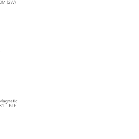
10M (2W)
Magnetic
X1 – BLE