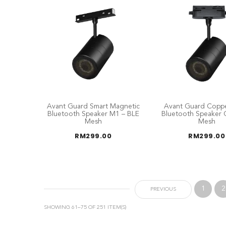
Avant Guard Smart Magnetic
Avant Guard Coppe
Bluetooth Speaker M1 – BLE
Bluetooth Speaker 
Mesh
Mesh
RM
299.00
RM
299.00
1
2
PREVIOUS
SHOWING 61–75 OF 251 ITEM(S)