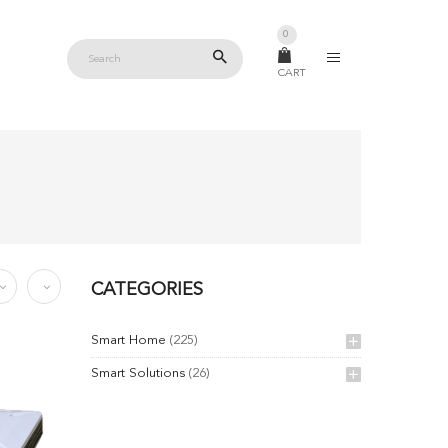
0
CART
CATEGORIES
Smart Home
(225)
Smart Solutions
(26)