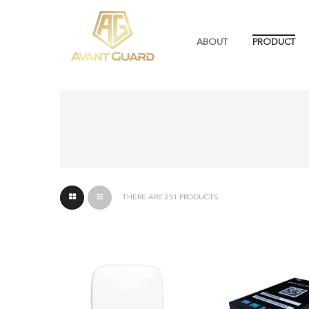
ABOUT
PRODUCT
THERE ARE 251 PRODUCTS