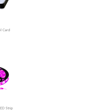
l Card
ED Strip