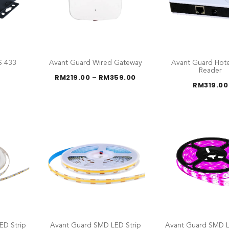
S 433
Avant Guard Wired Gateway
Avant Guard Hote
G
Reader
Price
RM
219.00
–
RM
359.00
range:
RM
319.00
RM219.00
through
RM359.00
ED Strip
Avant Guard SMD LED Strip
Avant Guard SMD L