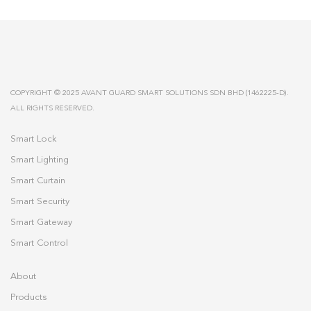
COPYRIGHT © 2025 AVANT GUARD SMART SOLUTIONS SDN BHD (1462225-D).
ALL RIGHTS RESERVED.
Smart Lock
Smart Lighting
Smart Curtain
Smart Security
Smart Gateway
Smart Control
About
Products