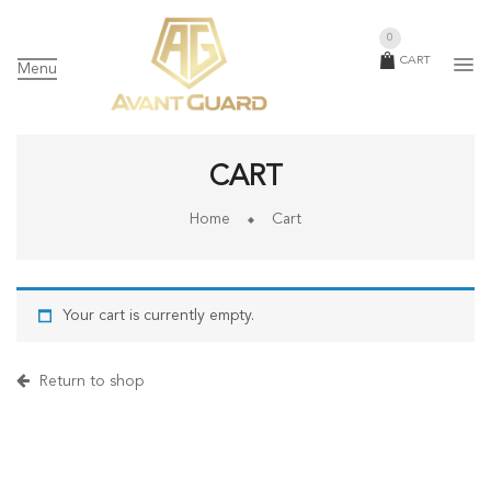
0
CART
Menu
CART
Home
Cart
Your cart is currently empty.
Return to shop