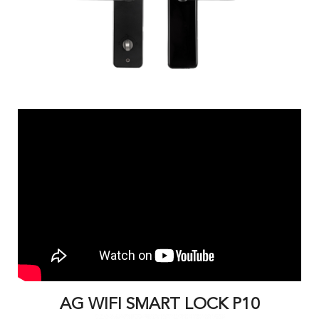
AG WIFI SMART LOCK P10