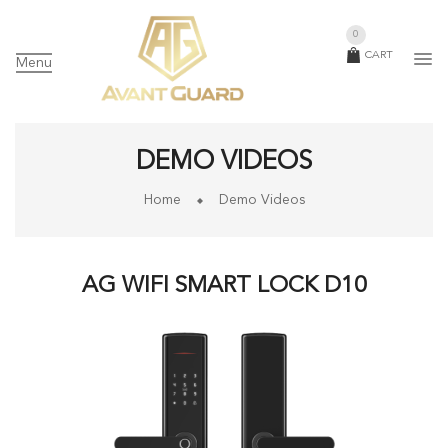
0
CART
Menu
DEMO VIDEOS
Home
Demo Videos
AG WIFI SMART LOCK D10