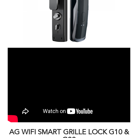
AG WIFI SMART GRILLE LOCK G10 &