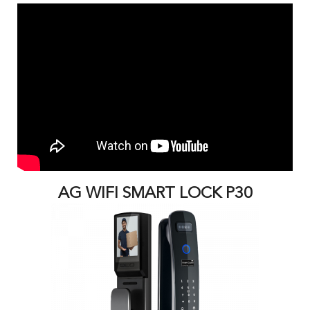
AG WIFI SMART LOCK P30