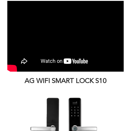
AG WIFI SMART LOCK S10