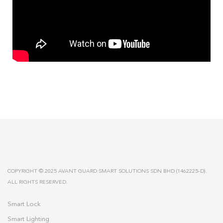
COPYRIGHT © 2025 AVANT GUARD SMART SOLUTIONS SDN BHD (1462225-D).
ALL RIGHTS RESERVED.
Smart Lock
Smart Lighting