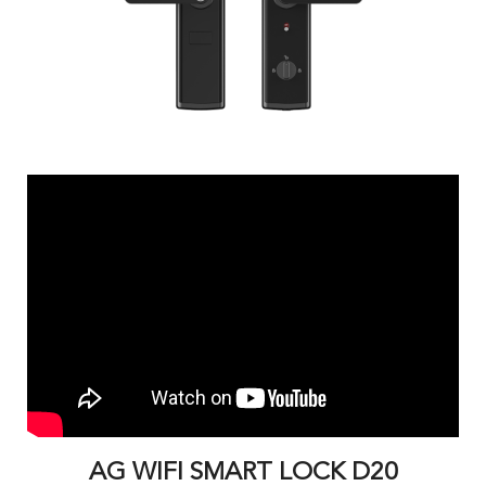
AG WIFI SMART LOCK D20