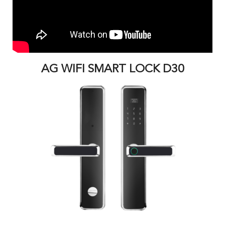
AG WIFI SMART LOCK D30