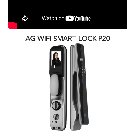
AG WIFI SMART LOCK P20