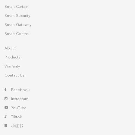
Smart Curtain
Smart Security
Smart Gateway
Smart Control
About
Products
Warranty
Contact Us
Facebook
Instagram
YouTube
Tiktok
小红书