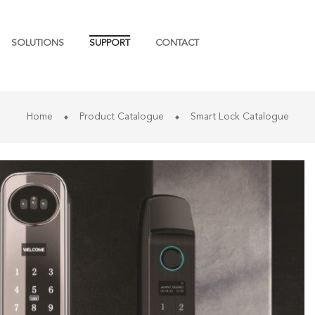
SOLUTIONS
SUPPORT
CONTACT
Home
Product Catalogue
Smart Lock Catalogue