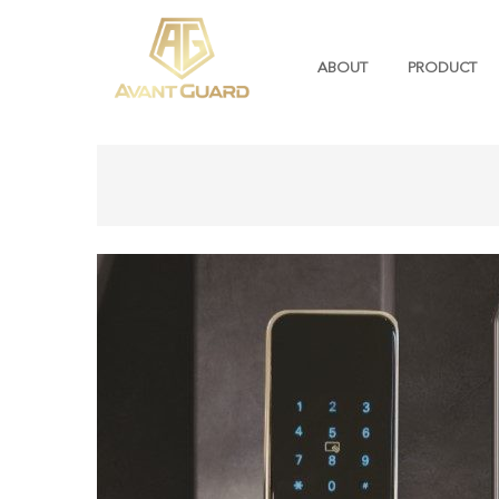
ABOUT
PRODUCT