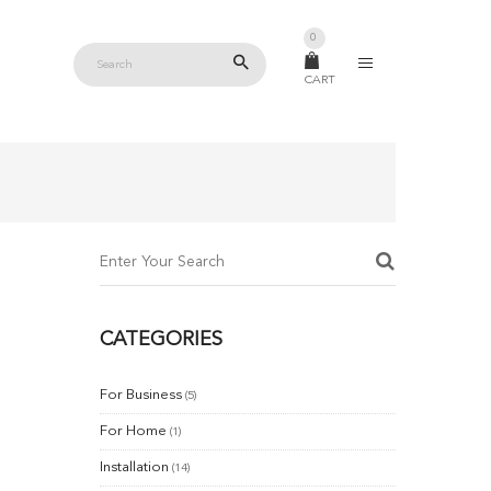
0
CART
CATEGORIES
For Business
(5)
For Home
(1)
Installation
(14)