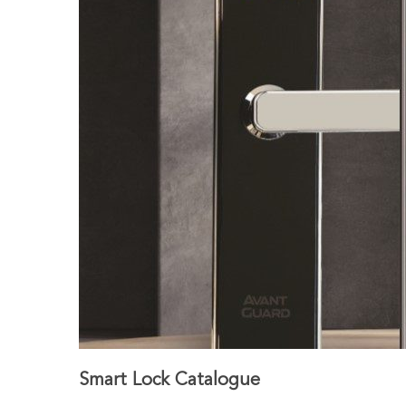
Smart Lock Catalogue