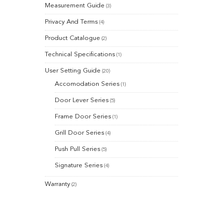
Measurement Guide
(3)
Privacy And Terms
(4)
Product Catalogue
(2)
Technical Specifications
(1)
User Setting Guide
(20)
Accomodation Series
(1)
Door Lever Series
(5)
Frame Door Series
(1)
Grill Door Series
(4)
Push Pull Series
(5)
Signature Series
(4)
Warranty
(2)