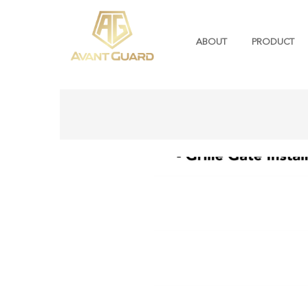
ABOUT
PRODUCT