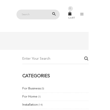
0
CART
CATEGORIES
For Business
(5)
For Home
(1)
Installation
(14)