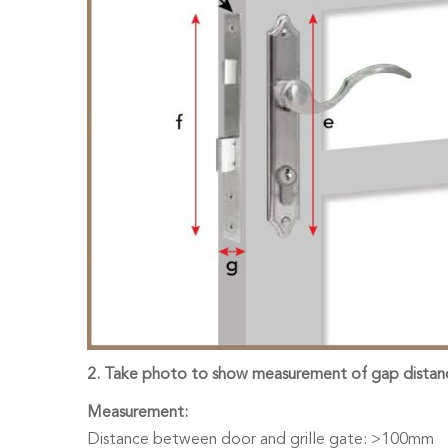
2. Take photo to show measurement of gap distanc
Measurement:
Distance between door and grille gate: >100mm