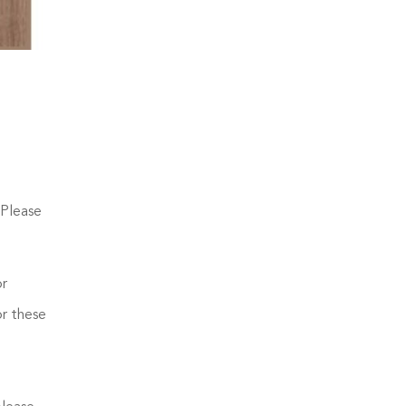
 Please
or
or these