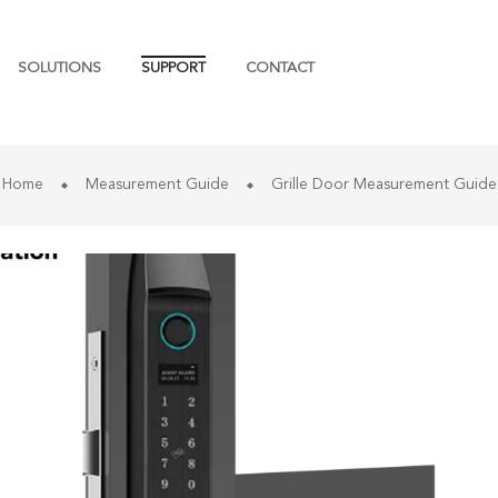
SOLUTIONS
SUPPORT
CONTACT
Home
Measurement Guide
Grille Door Measurement Guide