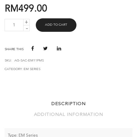
RM
499.00
AVANT
ADD TO CART
GUARD
EM
LOCK
EM11
(PMS)
SHARE THIS
QUANTITY
SKU:
AG-SAC-EM11PMS
CATEGORY:
EM SERIES
DESCRIPTION
ADDITIONAL INFORMATION
Type: EM Series