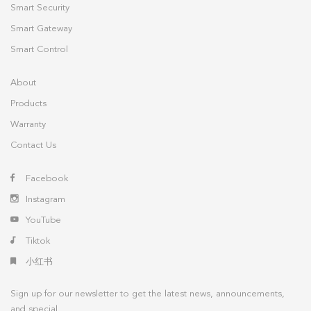
Smart Security
Smart Gateway
Smart Control
About
Products
Warranty
Contact Us
Facebook
Instagram
YouTube
Tiktok
小红书
Sign up for our newsletter to get the latest news, announcements,
and special