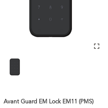
Avant Guard EM Lock EM11 (PMS)