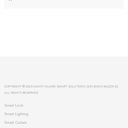
COPYRIGHT © 2025 AVANT GUARD SMART SOLUTIONS SDN BHD (1462225-D).
ALL RIGHTS RESERVED.
Smart Lock
Smart Lighting
Smart Curtain