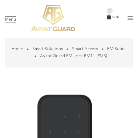
0
CART
Menu
Home
Smart Solutions
Smart Access
EM Series
Avant Guard EM Lock EM11 (PMS)