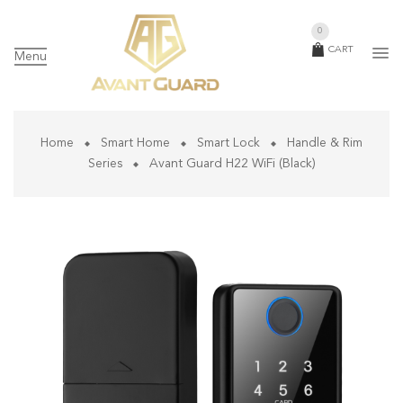
0
CART
Menu
Home
Smart Home
Smart Lock
Handle & Rim
Series
Avant Guard H22 WiFi (Black)