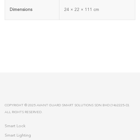
Dimensions
24 × 22 × 111 cm
COPYRIGHT © 2025 AVANT GUARD SMART SOLUTIONS SDN BHD (1462225-D).
ALL RIGHTS RESERVED.
Smart Lock
Smart Lighting