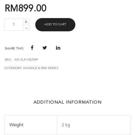
RM
899.00
AVANT
ADD TO CART
GUARD
H22
WIFI
(BLACK)
QUANTITY
SHARE THIS
SKU:
AG-SLK-H22WF
CATEGORY:
HANDLE & RIM SERIES
ADDITIONAL INFORMATION
Weight
2 kg