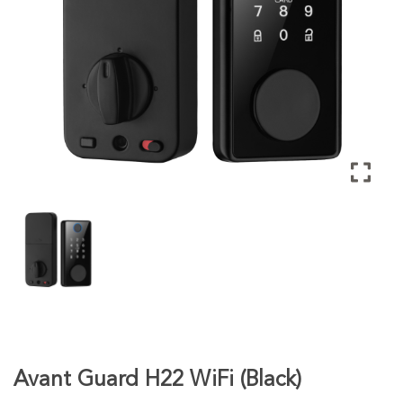
Avant Guard H22 WiFi (Black)