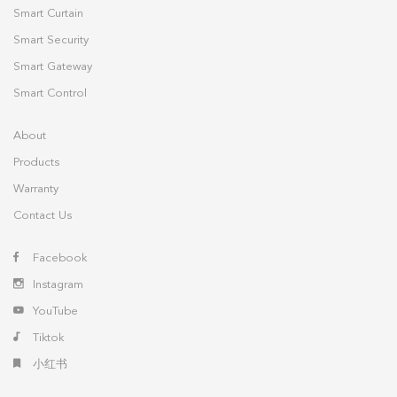
Smart Curtain
Smart Security
Smart Gateway
Smart Control
About
Products
Warranty
Contact Us
Facebook
Instagram
YouTube
Tiktok
小红书