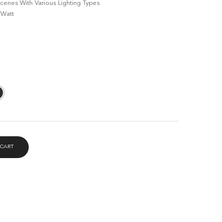
enes With Various Lighting Types
RM119.00
/Watt
 CART