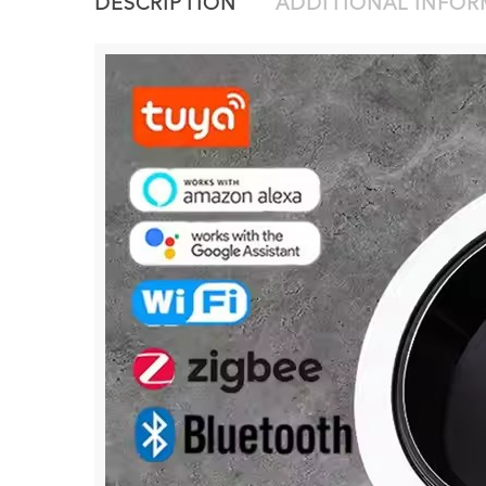
DESCRIPTION
ADDITIONAL INFO