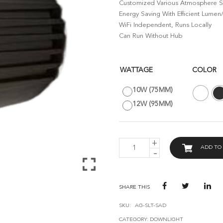
Customized Various Atmosphere Sc
Energy Saving With Efficient Lumen
WiFi Independent, Runs Locally
Can Run Without Hub
WATTAGE
COLOR
10W (75MM)
12W (95MM)
AVANT
ADD TO
GUARD
SMART
ANTI-
GLARE
DOWNLIGHT
SHARE THIS
-
BLE
SKU:
AG-SLT-SAD
MESH
CATEGORY:
DOWNLIGHT
QUANTITY