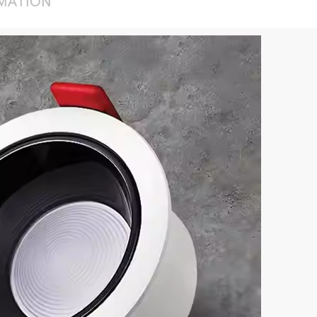
RMATION