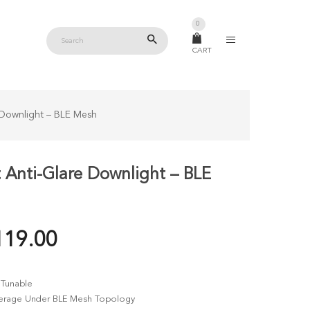
0
CART
 Downlight – BLE Mesh
 Anti-Glare Downlight – BLE
PRICE
119.00
RANGE:
RM99.00
Tunable
THROUGH
verage Under BLE Mesh Topology