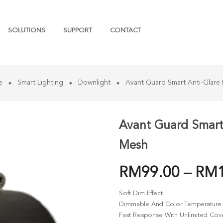
SOLUTIONS
SUPPORT
CONTACT
e
Smart Lighting
Downlight
Avant Guard Smart Anti-Glare
Avant Guard Smart
Mesh
RM
99.00
–
RM
Soft Dim Effect
Dimmable And Color Temperature 
Fast Response With Unlimited Co