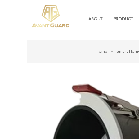
ABOUT
PRODUCT
Home
Smart Hom