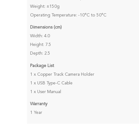
Weight: ±150g
Operating Temperature: -10°C to 50°C
Dimensions (cm)
Width: 4.0
Height: 7.5
Depth: 2.5
Package List
1 x Copper Track Camera Holder
1 x USB Type-C Cable
1 x User Manual
Warranty
1 Year