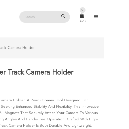
0
CART
rack Camera Holder
r Track Camera Holder
Camera Holder, A Revolutionary Tool Designed For
eking Enhanced Stability And Flexibility. This Innovative
ul Magnets That Securely Attach Your Camera To Various
ng Angles And Hands-Free Operation. Crafted With High-
Track Camera Holder Is Both Durable And Lightweight,