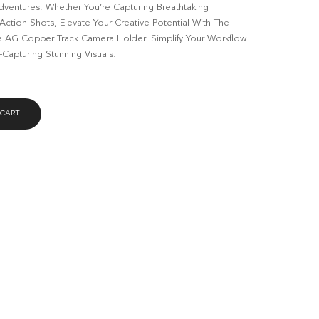
dventures. Whether You’re Capturing Breathtaking
tion Shots, Elevate Your Creative Potential With The
e AG Copper Track Camera Holder. Simplify Your Workflow
apturing Stunning Visuals.
 CART