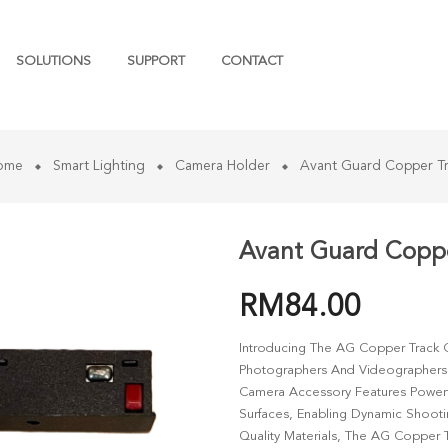
SOLUTIONS
SUPPORT
CONTACT
ome
Smart Lighting
Camera Holder
Avant Guard Copper T
Avant Guard Coppe
RM
84.00
Introducing The AG Copper Track 
Photographers And Videographers Se
Camera Accessory Features Powerf
Surfaces, Enabling Dynamic Shooti
Quality Materials, The AG Copper 