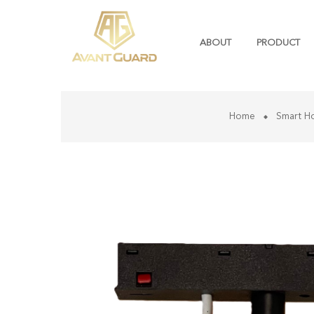
ABOUT
PRODUCT
Home
Smart H