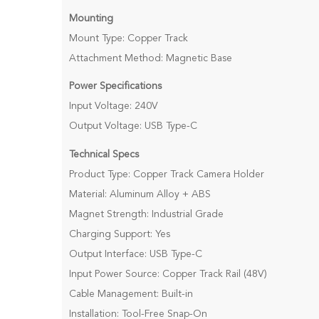
Mounting
Mount Type: Copper Track
Attachment Method: Magnetic Base
Power Specifications
Input Voltage: 240V
Output Voltage: USB Type-C
Technical Specs
Product Type: Copper Track Camera Holder
Material: Aluminum Alloy + ABS
Magnet Strength: Industrial Grade
Charging Support: Yes
Output Interface: USB Type-C
Input Power Source: Copper Track Rail (48V)
Cable Management: Built-in
Installation: Tool-Free Snap-On