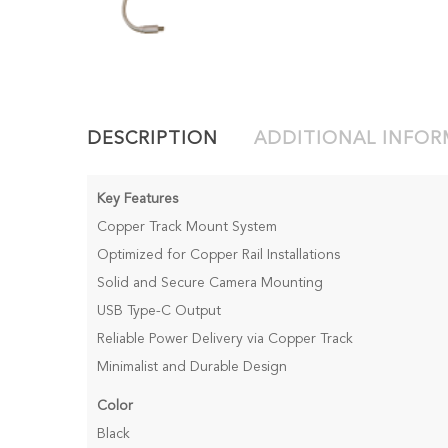
DESCRIPTION
ADDITIONAL INFO
Key Features
Copper Track Mount System
Optimized for Copper Rail Installations
Solid and Secure Camera Mounting
USB Type-C Output
Reliable Power Delivery via Copper Track
Minimalist and Durable Design
Color
Black