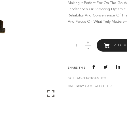
Making It Perfect For On-The-Go A
Landscapes Or Shooting Dynamic Ac
Reliability And Convenience Of Th
And Focus On What Truly Matters—C
AVANT
ADD TO
GUARD
COPPER
TRACK
CAMERA
HOLDER
SHARE THIS
QUANTITY
SKU:
AG-SLT-CTCAMHTC
CATEGORY:
CAMERA HOLDER