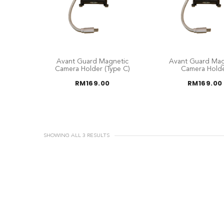
Avant Guard Magnetic
Avant Guard Mag
Camera Holder (Type C)
Camera Hold
RM
169.00
RM
169.00
SHOWING ALL 3 RESULTS