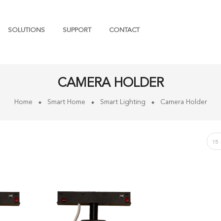
SOLUTIONS
SUPPORT
CONTACT
CAMERA HOLDER
Home
Smart Home
Smart Lighting
Camera Holder
15