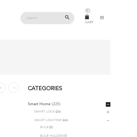
0
CART
CATEGORIES
Smart Home
(225)
SMART LOCK
(26)
SMART LIGHTING
(66)
BULB
(2)
BULB HOLDER
(1)