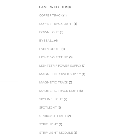
CAMERA HOLDER
(3)
COPPER TRACK
(1)
COPPER TRACK LIGHT
(1)
DOWNLIGHT
(3)
EYEBALL
(4)
FAN MODULE
(1)
LIGHTING FITTING
(0)
LIGHTSTRIP POWER SUPPLY
(2)
MAGNETIC POWER SUPPLY
(1)
MAGNETIC TRACK
(5)
MAGNETIC TRACK LIGHT
(6)
SKYLINE LIGHT
(2)
SPOTLIGHT
(5)
STAIRCASE LIGHT
(2)
STRIP LIGHT
(7)
STRIP LIGHT MODULE
(3)