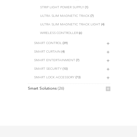
STRIP LIGHT POWER SUPPLY
(1)
ULTRA SLIM MAGNETIC TRACK
(7)
ULTRA SLIM MAGNETIC TRACK LIGHT
(4)
WIRELESS CONTROLLER
(6)
SMART CONTROL
(39)
SMART CURTAIN
(4)
SMART ENTERTAINMENT
(7)
SMART SECURITY
(10)
SMART LOCK ACCESSORY
(73)
Smart Solutions
(26)