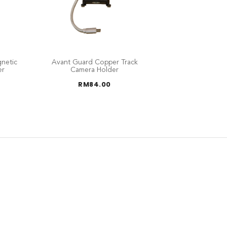
netic
Avant Guard Copper Track
er
Camera Holder
RM
84.00