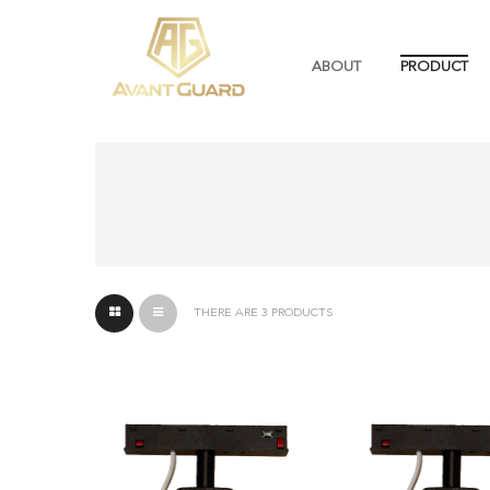
ABOUT
PRODUCT
THERE ARE 3 PRODUCTS