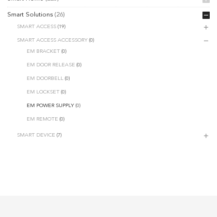
Smart Solutions
(26)
SMART ACCESS
(19)
SMART ACCESS ACCESSORY
(0)
EM BRACKET
(0)
EM DOOR RELEASE
(0)
EM DOORBELL
(0)
EM LOCKSET
(0)
EM POWER SUPPLY
(0)
EM REMOTE
(0)
SMART DEVICE
(7)