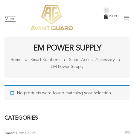
0
CART
Menu
EM POWER SUPPLY
Home
Smart Solutions
Smart Access Accessory
EM Power Supply
No products were found matching your selection.
CATEGORIES
Smart Home
(225)