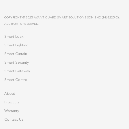
COPYRIGHT © 2025 AVANT GUARD SMART SOLUTIONS SDN BHD (1462225-D).
ALL RIGHTS RESERVED.
Smart Lock
Smart Lighting
Smart Curtain
Smart Security
Smart Gateway
Smart Control
About
Products
Warranty
Contact Us