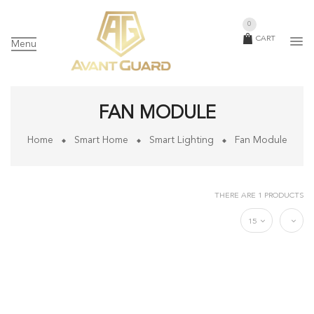
0
CART
Menu
FAN MODULE
Home
Smart Home
Smart Lighting
Fan Module
THERE ARE 1 PRODUCTS
15