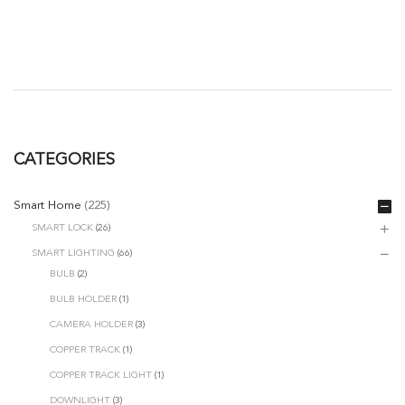
CATEGORIES
Smart Home
(225)
SMART LOCK
(26)
SMART LIGHTING
(66)
BULB
(2)
BULB HOLDER
(1)
CAMERA HOLDER
(3)
COPPER TRACK
(1)
COPPER TRACK LIGHT
(1)
DOWNLIGHT
(3)