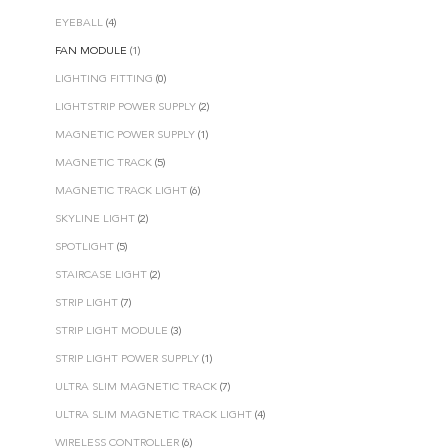
EYEBALL
(4)
FAN MODULE
(1)
LIGHTING FITTING
(0)
LIGHTSTRIP POWER SUPPLY
(2)
MAGNETIC POWER SUPPLY
(1)
MAGNETIC TRACK
(5)
MAGNETIC TRACK LIGHT
(6)
SKYLINE LIGHT
(2)
SPOTLIGHT
(5)
STAIRCASE LIGHT
(2)
STRIP LIGHT
(7)
STRIP LIGHT MODULE
(3)
STRIP LIGHT POWER SUPPLY
(1)
ULTRA SLIM MAGNETIC TRACK
(7)
ULTRA SLIM MAGNETIC TRACK LIGHT
(4)
WIRELESS CONTROLLER
(6)