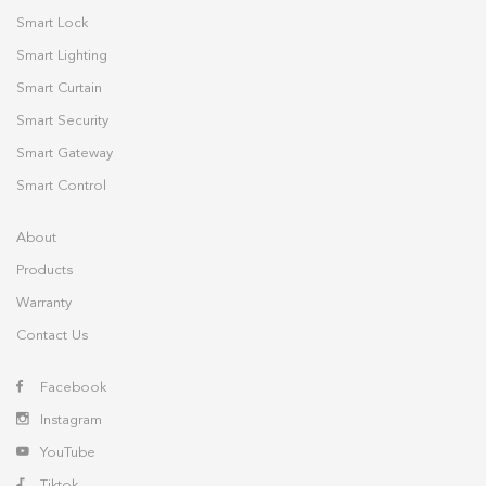
Smart Lock
Smart Lighting
Smart Curtain
Smart Security
Smart Gateway
Smart Control
About
Products
Warranty
Contact Us
Facebook
Instagram
YouTube
Tiktok