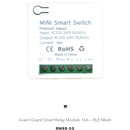
Avant Guard Smart Relay Module 16A – BLE Mesh
RM
69.00