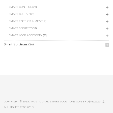
SMART CONTROL
(39)
SMART CURTAIN
(4)
SMART ENTERTAINMENT
(7)
SMART SECURITY
(10)
SMART LOCK ACCESSORY
(73)
Smart Solutions
(26)
COPYRIGHT © 2025 AVANT GUARD SMART SOLUTIONS SDN BHD (1462225-D).
ALL RIGHTS RESERVED.