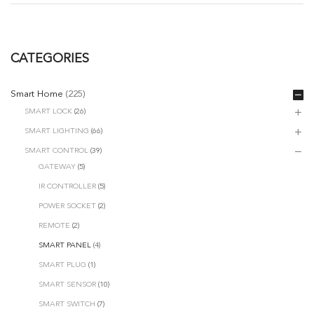
CATEGORIES
Smart Home
(225)
SMART LOCK
(26)
SMART LIGHTING
(66)
SMART CONTROL
(39)
GATEWAY
(5)
IR CONTROLLER
(5)
POWER SOCKET
(2)
REMOTE
(2)
SMART PANEL
(4)
SMART PLUG
(1)
SMART SENSOR
(10)
SMART SWITCH
(7)