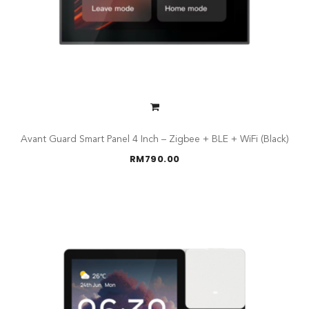
Avant Guard Smart Panel 4 Inch – Zigbee + BLE + WiFi (Black)
RM
790.00