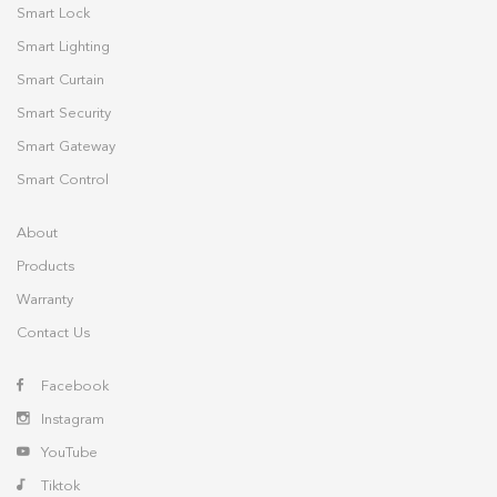
Smart Lock
Smart Lighting
Smart Curtain
Smart Security
Smart Gateway
Smart Control
About
Products
Warranty
Contact Us
Facebook
Instagram
YouTube
Tiktok