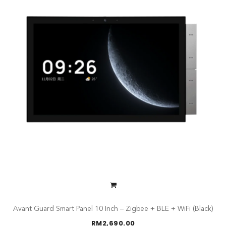
Avant Guard Smart Panel 10 Inch – Zigbee + BLE + WiFi (Black)
RM
2,690.00