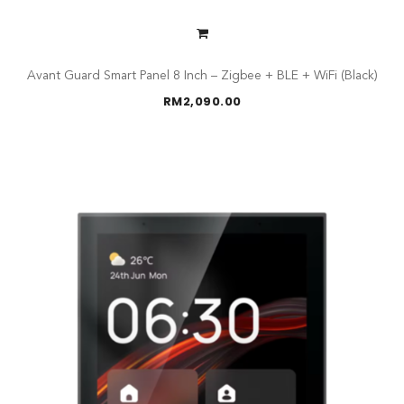
Avant Guard Smart Panel 8 Inch – Zigbee + BLE + WiFi (Black)
RM
2,090.00