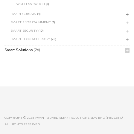
WIRELESS SWITCH
(3)
SMART CURTAIN
(4)
SMART ENTERTAINMENT
(7)
SMART SECURITY
(10)
SMART LOCK ACCESSORY
(73)
Smart Solutions
(26)
COPYRIGHT © 2025 AVANT GUARD SMART SOLUTIONS SDN BHD (1462225-D).
ALL RIGHTS RESERVED.