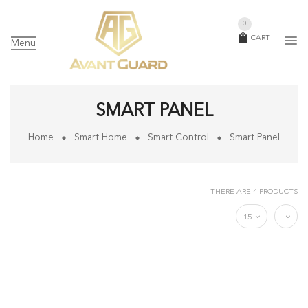
0
CART
Menu
SMART PANEL
Home
Smart Home
Smart Control
Smart Panel
THERE ARE 4 PRODUCTS
15