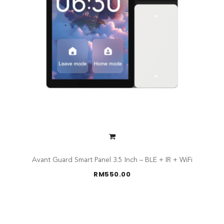
Avant Guard Smart Panel 3.5 Inch – BLE + IR + WiFi
RM
550.00