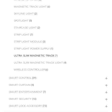
MAGNETIC TRACK LIGHT
(6)
SKYLINE LIGHT
(2)
SPOTLIGHT
(5)
STAIRCASE LIGHT
(2)
STRIP LIGHT
(7)
STRIP LIGHT MODULE
(3)
STRIP LIGHT POWER SUPPLY
(1)
ULTRA SLIM MAGNETIC TRACK
(7)
ULTRA SLIM MAGNETIC TRACK LIGHT
(4)
WIRELESS CONTROLLER
(6)
SMART CONTROL
(39)
SMART CURTAIN
(4)
SMART ENTERTAINMENT
(7)
SMART SECURITY
(10)
SMART LOCK ACCESSORY
(73)