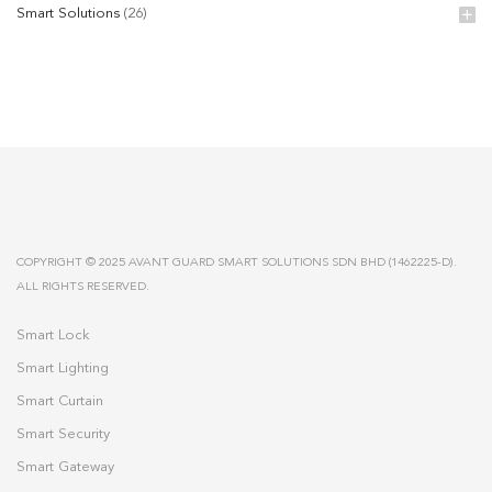
Smart Solutions
(26)
COPYRIGHT © 2025 AVANT GUARD SMART SOLUTIONS SDN BHD (1462225-D).
ALL RIGHTS RESERVED.
Smart Lock
Smart Lighting
Smart Curtain
Smart Security
Smart Gateway