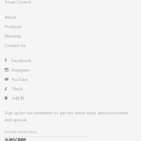
Smart Control
About
Products
Warranty
Contact Us
Facebook
Instagram
YouTube
Tiktok
小红书
Sign up for our newsletter to get the latest news, announcements,
and special