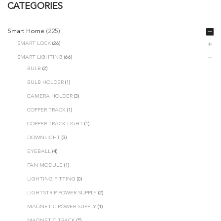
CATEGORIES
Smart Home
(225)
SMART LOCK
(26)
SMART LIGHTING
(66)
BULB
(2)
BULB HOLDER
(1)
CAMERA HOLDER
(3)
COPPER TRACK
(1)
COPPER TRACK LIGHT
(1)
DOWNLIGHT
(3)
EYEBALL
(4)
FAN MODULE
(1)
LIGHTING FITTING
(0)
LIGHTSTRIP POWER SUPPLY
(2)
MAGNETIC POWER SUPPLY
(1)
MAGNETIC TRACK
(5)