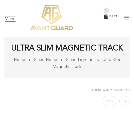
0
CART
Menu
ULTRA SLIM MAGNETIC TRACK
Home
Smart Home
Smart Lighting
Ultra Slim
Magnetic Track
THERE ARE 7 PRODUCTS
15