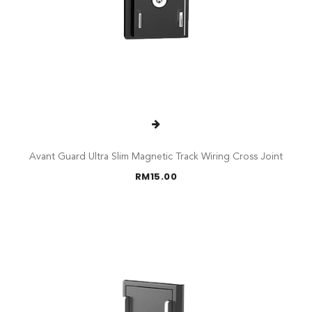
Avant Guard Ultra Slim Magnetic Track Wiring Cross Joint
RM
15.00