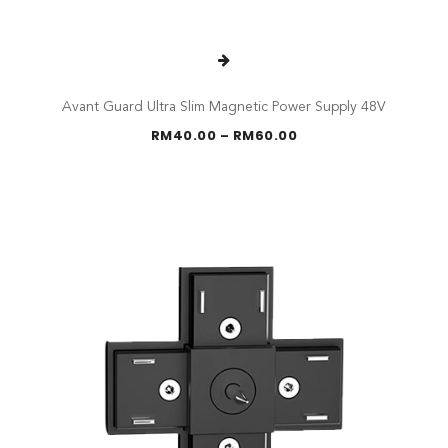
Avant Guard Ultra Slim Magnetic Power Supply 48V
Price
RM
40.00
–
RM
60.00
range:
RM40.00
through
RM60.00