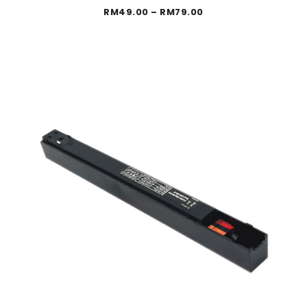
Price
RM
49.00
–
RM
79.00
range:
RM49.00
through
RM79.00