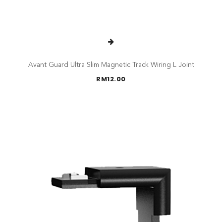
Avant Guard Ultra Slim Magnetic Track Wiring L Joint
RM
12.00