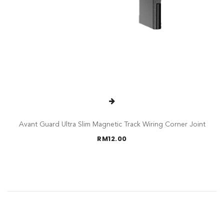
Avant Guard Ultra Slim Magnetic Track Wiring Corner Joint
RM
12.00