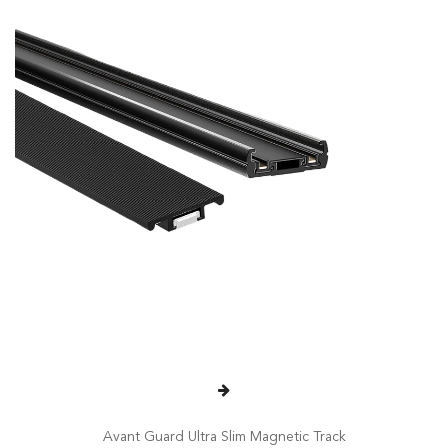
Avant Guard Ultra Slim Magnetic Track