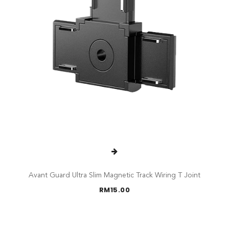
Avant Guard Ultra Slim Magnetic Track Wiring T Joint
RM
15.00