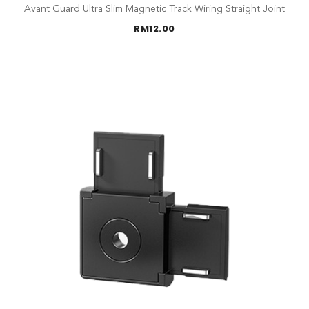
Avant Guard Ultra Slim Magnetic Track Wiring Straight Joint
RM
12.00