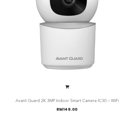
Avant Guard 2K 3MP Indoor Smart Camera IC30 – WiFi
RM
149.00