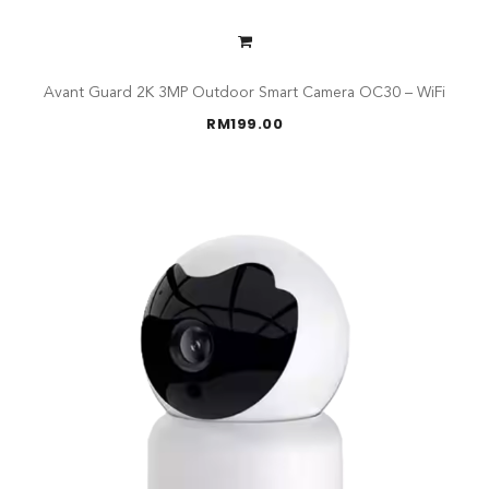
Avant Guard 2K 3MP Outdoor Smart Camera OC30 – WiFi
RM
199.00