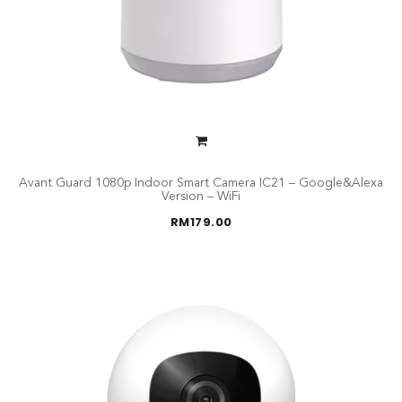
Avant Guard 1080p Indoor Smart Camera IC21 – Google&Alexa
Version – WiFi
RM
179.00