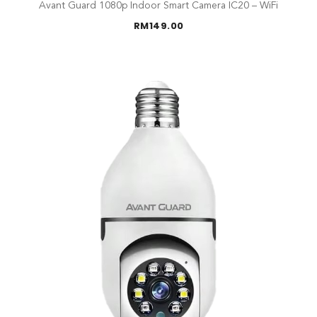
Avant Guard 1080p Indoor Smart Camera IC20 – WiFi
RM
149.00