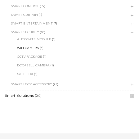
SMART CONTROL
(39)
SMART CURTAIN
(4)
SMART ENTERTAINMENT
(7)
SMART SECURITY
(10)
AUTOGATE MODULE
(1)
WIFI CAMERA
(6)
CCTV PACKAGE
(1)
DOORBELL CAMERA
(1)
SAFE BOX
(1)
SMART LOCK ACCESSORY
(73)
Smart Solutions
(26)