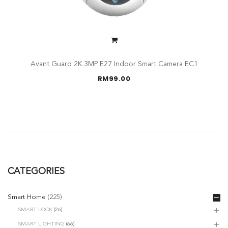
Avant Guard 2K 3MP E27 Indoor Smart Camera EC1
RM
99.00
CATEGORIES
Smart Home
(225)
SMART LOCK
(26)
SMART LIGHTING
(66)