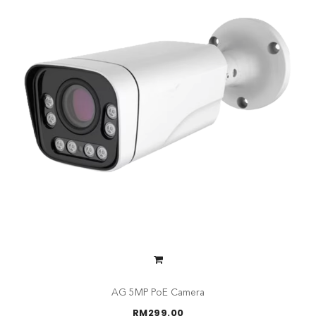
AG 5MP PoE Camera
RM
299.00