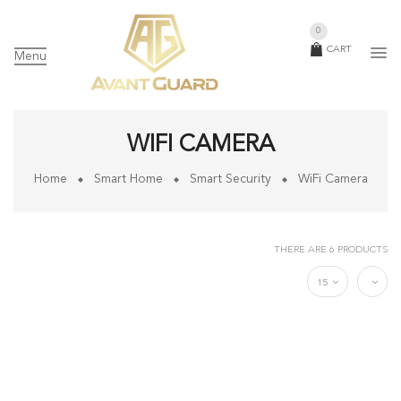
0
CART
Menu
WIFI CAMERA
Home
Smart Home
Smart Security
WiFi Camera
THERE ARE 6 PRODUCTS
15