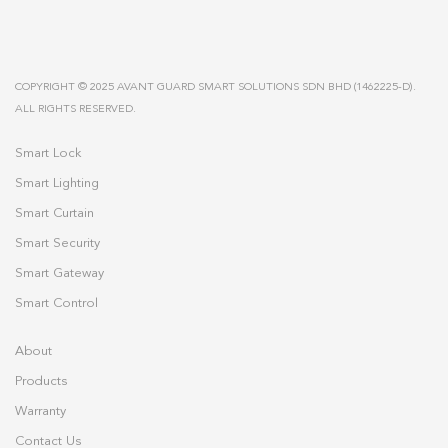
COPYRIGHT © 2025 AVANT GUARD SMART SOLUTIONS SDN BHD (1462225-D).
ALL RIGHTS RESERVED.
Smart Lock
Smart Lighting
Smart Curtain
Smart Security
Smart Gateway
Smart Control
About
Products
Warranty
Contact Us