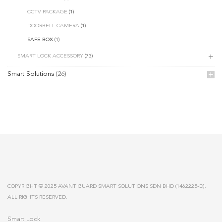
CCTV PACKAGE
(1)
DOORBELL CAMERA
(1)
SAFE BOX
(1)
SMART LOCK ACCESSORY
(73)
Smart Solutions
(26)
COPYRIGHT © 2025 AVANT GUARD SMART SOLUTIONS SDN BHD (1462225-D).
ALL RIGHTS RESERVED.
Smart Lock