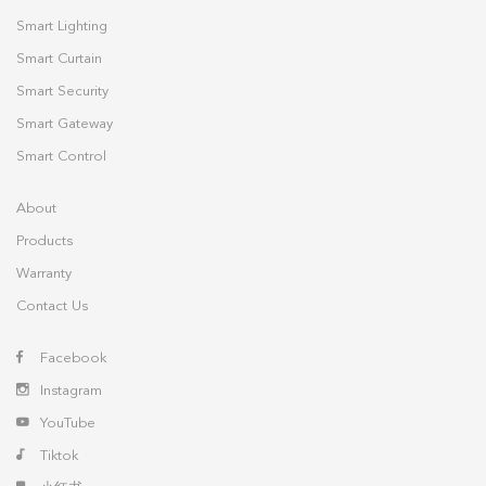
Smart Lighting
Smart Curtain
Smart Security
Smart Gateway
Smart Control
About
Products
Warranty
Contact Us
Facebook
Instagram
YouTube
Tiktok