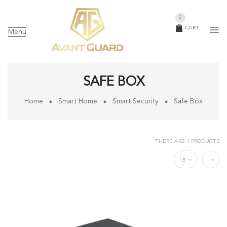
0
CART
Menu
SAFE BOX
Home
Smart Home
Smart Security
Safe Box
THERE ARE 1 PRODUCTS
15