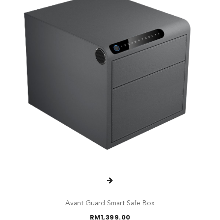
Avant Guard Smart Safe Box
RM
1,399.00