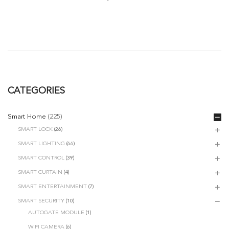
CATEGORIES
Smart Home
(225)
SMART LOCK
(26)
SMART LIGHTING
(66)
SMART CONTROL
(39)
SMART CURTAIN
(4)
SMART ENTERTAINMENT
(7)
SMART SECURITY
(10)
AUTOGATE MODULE
(1)
WIFI CAMERA
(6)