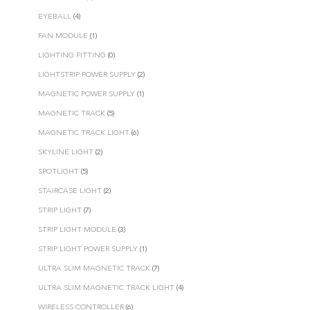
EYEBALL
(4)
FAN MODULE
(1)
LIGHTING FITTING
(0)
LIGHTSTRIP POWER SUPPLY
(2)
MAGNETIC POWER SUPPLY
(1)
MAGNETIC TRACK
(5)
MAGNETIC TRACK LIGHT
(6)
SKYLINE LIGHT
(2)
SPOTLIGHT
(5)
STAIRCASE LIGHT
(2)
STRIP LIGHT
(7)
STRIP LIGHT MODULE
(3)
STRIP LIGHT POWER SUPPLY
(1)
ULTRA SLIM MAGNETIC TRACK
(7)
ULTRA SLIM MAGNETIC TRACK LIGHT
(4)
WIRELESS CONTROLLER
(6)