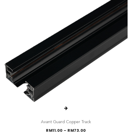
Avant Guard Copper Track
Price
RM
11.00
–
RM
73.00