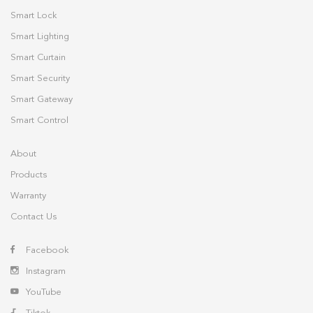
Smart Lock
Smart Lighting
Smart Curtain
Smart Security
Smart Gateway
Smart Control
About
Products
Warranty
Contact Us
Facebook
Instagram
YouTube