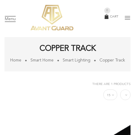
0
CART
Menu
COPPER TRACK
Home
Smart Home
Smart Lighting
Copper Track
THERE ARE 1 PRODUCTS
15