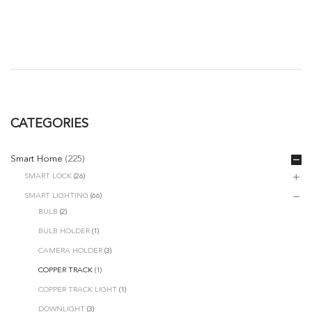
range:
RM11.00
through
RM73.00
CATEGORIES
Smart Home
(225)
SMART LOCK
(26)
SMART LIGHTING
(66)
BULB
(2)
BULB HOLDER
(1)
CAMERA HOLDER
(3)
COPPER TRACK
(1)
COPPER TRACK LIGHT
(1)
DOWNLIGHT
(3)