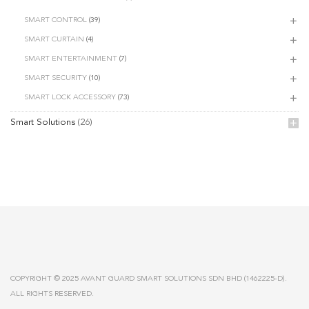
SMART CONTROL
(39)
SMART CURTAIN
(4)
SMART ENTERTAINMENT
(7)
SMART SECURITY
(10)
SMART LOCK ACCESSORY
(73)
Smart Solutions
(26)
COPYRIGHT © 2025 AVANT GUARD SMART SOLUTIONS SDN BHD (1462225-D).
ALL RIGHTS RESERVED.