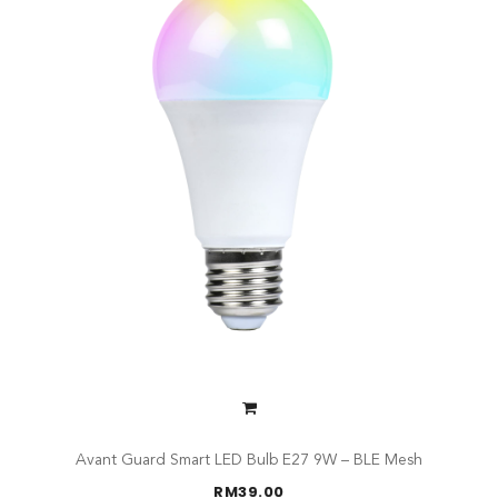
Avant Guard Smart LED Bulb E27 9W – BLE Mesh
RM
39.00