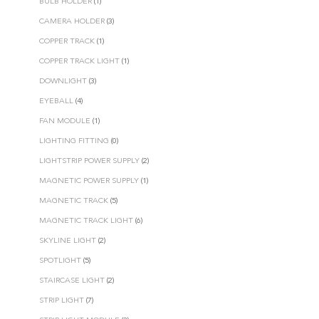
BULB HOLDER
(1)
CAMERA HOLDER
(3)
COPPER TRACK
(1)
COPPER TRACK LIGHT
(1)
DOWNLIGHT
(3)
EYEBALL
(4)
FAN MODULE
(1)
LIGHTING FITTING
(0)
LIGHTSTRIP POWER SUPPLY
(2)
MAGNETIC POWER SUPPLY
(1)
MAGNETIC TRACK
(5)
MAGNETIC TRACK LIGHT
(6)
SKYLINE LIGHT
(2)
SPOTLIGHT
(5)
STAIRCASE LIGHT
(2)
STRIP LIGHT
(7)