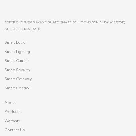
COPYRIGHT © 2025 AVANT GUARD SMART SOLUTIONS SDN BHD (1462225-D).
ALL RIGHTS RESERVED.
Smart Lock
Smart Lighting
Smart Curtain
Smart Security
Smart Gateway
Smart Control
About
Products
Warranty
Contact Us