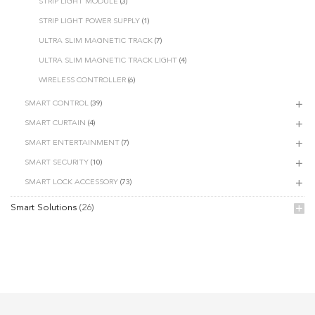
STRIP LIGHT MODULE
(3)
STRIP LIGHT POWER SUPPLY
(1)
ULTRA SLIM MAGNETIC TRACK
(7)
ULTRA SLIM MAGNETIC TRACK LIGHT
(4)
WIRELESS CONTROLLER
(6)
SMART CONTROL
(39)
SMART CURTAIN
(4)
SMART ENTERTAINMENT
(7)
SMART SECURITY
(10)
SMART LOCK ACCESSORY
(73)
Smart Solutions
(26)