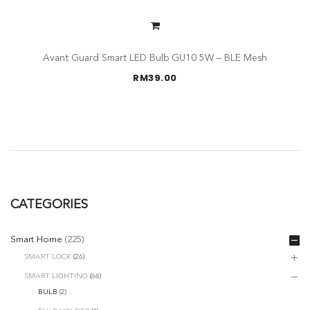
Avant Guard Smart LED Bulb GU10 5W – BLE Mesh
RM
39.00
CATEGORIES
Smart Home
(225)
SMART LOCK
(26)
SMART LIGHTING
(66)
BULB
(2)