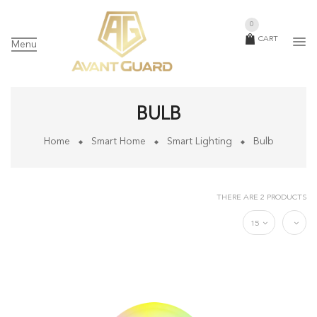
0
CART
Menu
BULB
Home
Smart Home
Smart Lighting
Bulb
THERE ARE 2 PRODUCTS
15