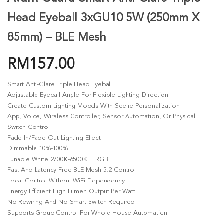
Head Eyeball 3xGU10 5W (250mm X
85mm) – BLE Mesh
RM
157.00
Smart Anti-Glare Triple Head Eyeball
Adjustable Eyeball Angle For Flexible Lighting Direction
Create Custom Lighting Moods With Scene Personalization
App, Voice, Wireless Controller, Sensor Automation, Or Physical
Switch Control
Fade-In/fade-Out Lighting Effect
Dimmable 10%-100%
Tunable White 2700K-6500K + RGB
Fast And Latency-Free BLE Mesh 5.2 Control
Local Control Without WiFi Dependency
Energy Efficient High Lumen Output Per Watt
No Rewiring And No Smart Switch Required
Supports Group Control For Whole-House Automation