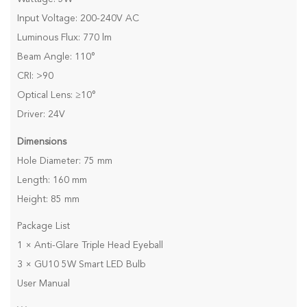
Input Voltage: 200-240V AC
Luminous Flux: 770 lm
Beam Angle: 110°
CRI: >90
Optical Lens: ≥10°
Driver: 24V
Dimensions
Hole Diameter: 75 mm
Length: 160 mm
Height: 85 mm
Package List
1 × Anti-Glare Triple Head Eyeball
3 × GU10 5W Smart LED Bulb
User Manual