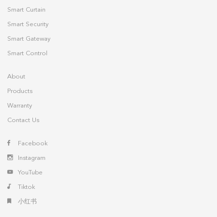
Smart Curtain
Smart Security
Smart Gateway
Smart Control
About
Products
Warranty
Contact Us
Facebook
Instagram
YouTube
Tiktok
小红书