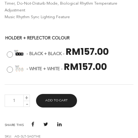
Timer, Do-Not-Disturb Mode, Biological Rhythm Temperature
Adjustment
Music Rhythm Sync Lighting Feature
HOLDER + REFLECTOR COLOUR
RM
157.00
-
BLACK + BLACK
-
RM
157.00
-
WHITE + WHITE
-
AVANT
ADD TO CART
GUARD
SMART
ANTI-
GLARE
TRIPLE
SHARE THIS
HEAD
EYEBALL
SKU:
AG-SLT-SAGTHE