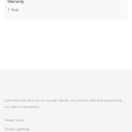
Warranty
1 Year
COPYRIGHT © 2025 AVANT GUARD SMART SOLUTIONS SDN BHD (1462225-D).
ALL RIGHTS RESERVED.
Smart Lock
Smart Lighting