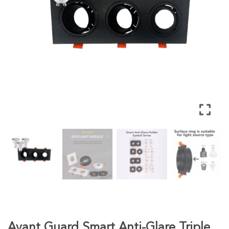
Avant Guard Smart Anti-Glare Triple