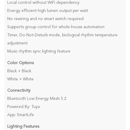
Local control without WiFi dependency
Energy efficient high lumen output per watt
No rewiring and no smart switch required
Supports group control for whole-house automation
Timer, Do-Not-Disturb mode, biological rhythm temperature
adjustment
Music rhythm sync lighting feature
Color Options
Black + Black
White + White
Connectivity
Bluetooth Low Energy Mesh 5.2
Powered By: Tuya
App: SmartLife
Lighting Features