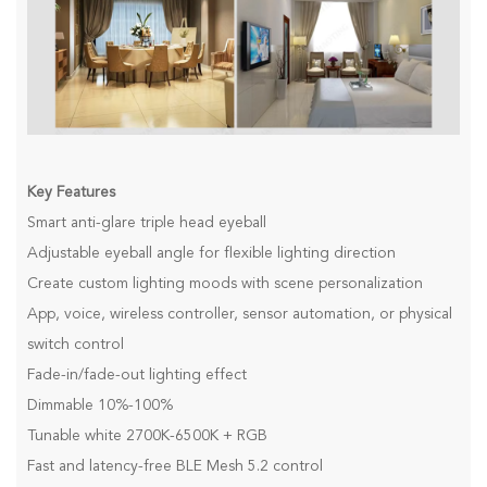
Key Features
Smart anti-glare triple head eyeball
Adjustable eyeball angle for flexible lighting direction
Create custom lighting moods with scene personalization
App, voice, wireless controller, sensor automation, or physical
switch control
Fade-in/fade-out lighting effect
Dimmable 10%-100%
Tunable white 2700K-6500K + RGB
Fast and latency-free BLE Mesh 5.2 control