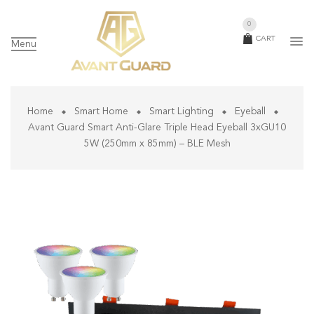
0
CART
Menu
Home
Smart Home
Smart Lighting
Eyeball
Avant Guard Smart Anti-Glare Triple Head Eyeball 3xGU10
5W (250mm x 85mm) – BLE Mesh