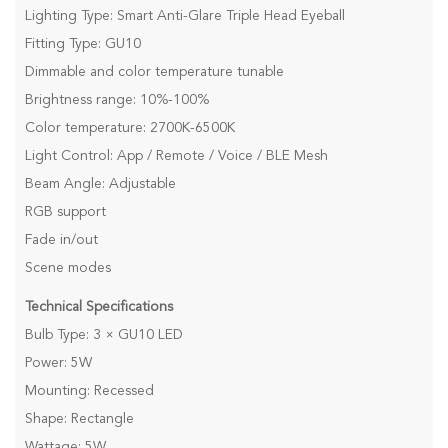
Lighting Type: Smart Anti-Glare Triple Head Eyeball
Fitting Type: GU10
Dimmable and color temperature tunable
Brightness range: 10%-100%
Color temperature: 2700K-6500K
Light Control: App / Remote / Voice / BLE Mesh
Beam Angle: Adjustable
RGB support
Fade in/out
Scene modes
Technical Specifications
Bulb Type: 3 × GU10 LED
Power: 5W
Mounting: Recessed
Shape: Rectangle
Wattage: 5W