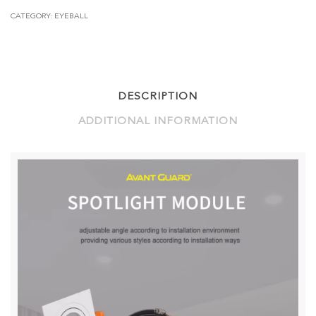
3XGU10
CATEGORY:
EYEBALL
5W
(250MM
X
85MM)
-
BLE
DESCRIPTION
MESH
QUANTITY
ADDITIONAL INFORMATION