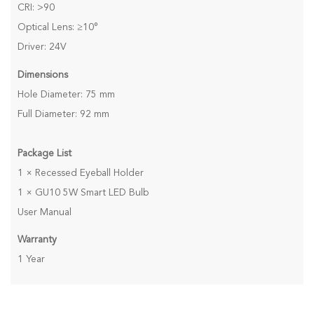
CRI: >90
Optical Lens: ≥10°
Driver: 24V
Dimensions
Hole Diameter: 75 mm
Full Diameter: 92 mm
Package List
1 × Recessed Eyeball Holder
1 × GU10 5W Smart LED Bulb
User Manual
Warranty
1 Year