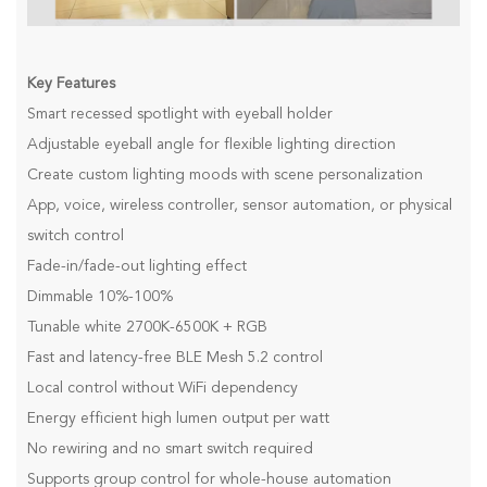
Key Features
Smart recessed spotlight with eyeball holder
Adjustable eyeball angle for flexible lighting direction
Create custom lighting moods with scene personalization
App, voice, wireless controller, sensor automation, or physical
switch control
Fade-in/fade-out lighting effect
Dimmable 10%-100%
Tunable white 2700K-6500K + RGB
Fast and latency-free BLE Mesh 5.2 control
Local control without WiFi dependency
Energy efficient high lumen output per watt
No rewiring and no smart switch required
Supports group control for whole-house automation