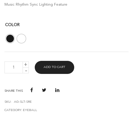
Music Rhythm Sync Lighting Feature
COLOR
AVANT
ADD TO CART
GUARD
SMART
RECESSED
EYEBALL
WITH
SHARE THIS
1XGU10
5W
SKU:
AG-SLT-SRE
(75MM)
CATEGORY:
EYEBALL
-
BLE
MESH
QUANTITY