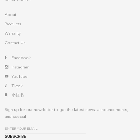
About
Products
Warranty
Contact Us
Facebook
Instagram
YouTube
Tiktok
小红书
Sign up for our newsletter to get the latest news, announcements,
and special