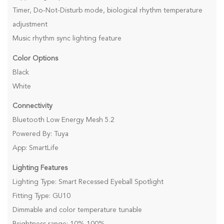
Timer, Do-Not-Disturb mode, biological rhythm temperature
adjustment
Music rhythm sync lighting feature
Color Options
Black
White
Connectivity
Bluetooth Low Energy Mesh 5.2
Powered By: Tuya
App: SmartLife
Lighting Features
Lighting Type: Smart Recessed Eyeball Spotlight
Fitting Type: GU10
Dimmable and color temperature tunable
Brightness range: 10%-100%