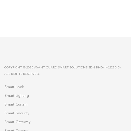
COPYRIGHT © 2025 AVANT GUARD SMART SOLUTIONS SDN BHD (1462225-D).
ALL RIGHTS RESERVED.
Smart Lock
Smart Lighting
Smart Curtain
Smart Security
Smart Gateway
Smart Control