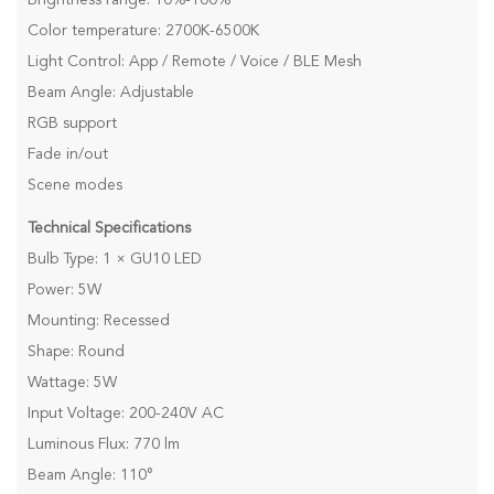
Color temperature: 2700K-6500K
Light Control: App / Remote / Voice / BLE Mesh
Beam Angle: Adjustable
RGB support
Fade in/out
Scene modes
Technical Specifications
Bulb Type: 1 × GU10 LED
Power: 5W
Mounting: Recessed
Shape: Round
Wattage: 5W
Input Voltage: 200-240V AC
Luminous Flux: 770 lm
Beam Angle: 110°