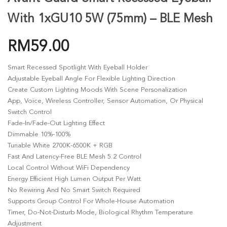
With 1xGU10 5W (75mm) – BLE Mesh
RM
59.00
Smart Recessed Spotlight With Eyeball Holder
Adjustable Eyeball Angle For Flexible Lighting Direction
Create Custom Lighting Moods With Scene Personalization
App, Voice, Wireless Controller, Sensor Automation, Or Physical
Switch Control
Fade-In/fade-Out Lighting Effect
Dimmable 10%-100%
Tunable White 2700K-6500K + RGB
Fast And Latency-Free BLE Mesh 5.2 Control
Local Control Without WiFi Dependency
Energy Efficient High Lumen Output Per Watt
No Rewiring And No Smart Switch Required
Supports Group Control For Whole-House Automation
Timer, Do-Not-Disturb Mode, Biological Rhythm Temperature
Adjustment