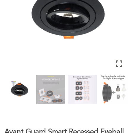
Avant Guard Smart Recessed Eyeball