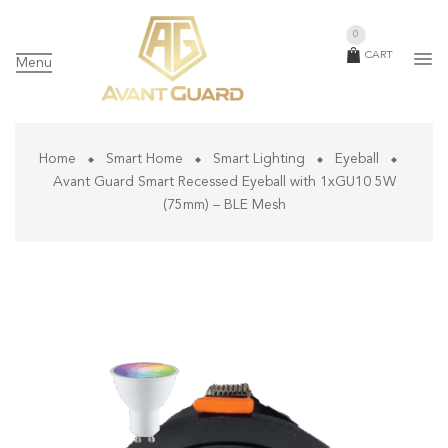
0
CART
Menu
Home
Smart Home
Smart Lighting
Eyeball
Avant Guard Smart Recessed Eyeball with 1xGU10 5W
(75mm) – BLE Mesh