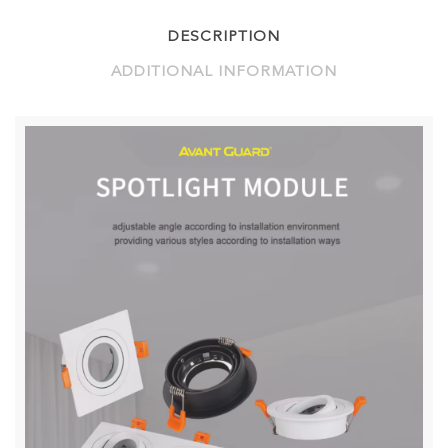
DESCRIPTION
ADDITIONAL INFORMATION