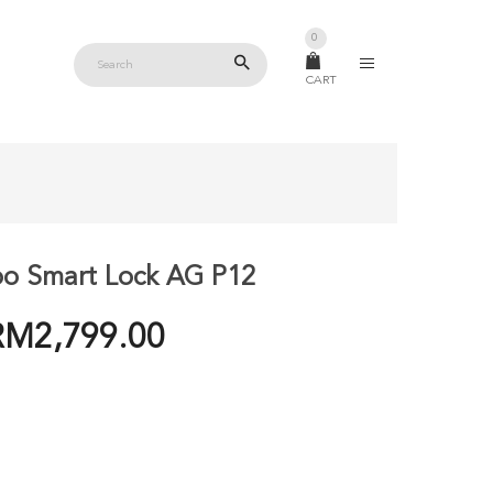
0
CART
o Smart Lock AG P12
PRICE
RM
2,799.00
RANGE:
RM2,399.00
THROUGH
RM2,799.00