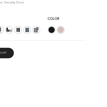
r, Security Door
COLOR
 CART