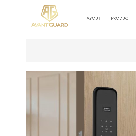
ABOUT
PRODUCT