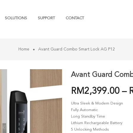
SOLUTIONS
SUPPORT
CONTACT
Home
Avant Guard Combo Smart Lock AG P12
Avant Guard Comb
RM
2,399.00
–
Ultra Sleek & Modern Design
Fully Automatic
Long Standby Time
Lithium Rechargeable Battery
5 Unlocking Methods