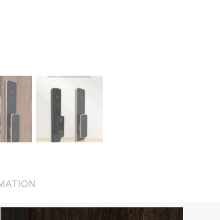
RMATION