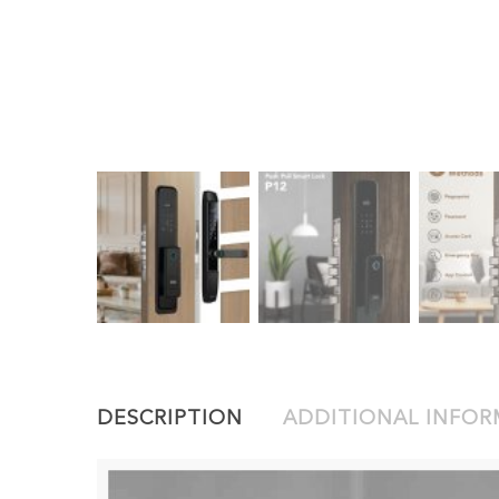
DESCRIPTION
ADDITIONAL INFO