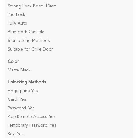
Strong Lock Beam 10mm
Pad Lock
Fully Auto
Bluetooth Capable
6 Unlocking Methods
Suitable for Grille Door
Color
Matte Black
Unlocking Methods
Fingerprint: Yes
Card: Yes
Password: Yes
App Remote Access: Yes
Temporary Password: Yes
Key: Yes