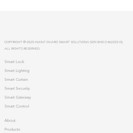
COPYRIGHT © 2025 AVANT GUARD SMART SOLUTIONS SDN BHD (1462225-D).
ALL RIGHTS RESERVED.
Smart Lock
Smart Lighting
Smart Curtain
Smart Security
Smart Gateway
Smart Control
About
Products