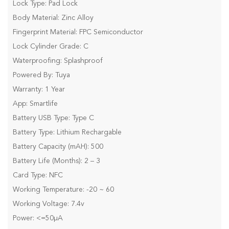
Lock Type: Pad Lock
Body Material: Zinc Alloy
Fingerprint Material: FPC Semiconductor
Lock Cylinder Grade: C
Waterproofing: Splashproof
Powered By: Tuya
Warranty: 1 Year
App: Smartlife
Battery USB Type: Type C
Battery Type: Lithium Rechargable
Battery Capacity (mAH): 500
Battery Life (Months): 2 – 3
Card Type: NFC
Working Temperature: -20 ~ 60
Working Voltage: 7.4v
Power: <=50µA