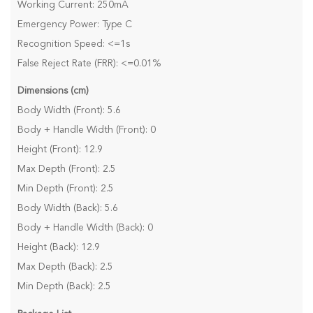
Working Current: 250mA
Emergency Power: Type C
Recognition Speed: <=1s
False Reject Rate (FRR): <=0.01%
Dimensions (cm)
Body Width (Front): 5.6
Body + Handle Width (Front): 0
Height (Front): 12.9
Max Depth (Front): 2.5
Min Depth (Front): 2.5
Body Width (Back): 5.6
Body + Handle Width (Back): 0
Height (Back): 12.9
Max Depth (Back): 2.5
Min Depth (Back): 2.5