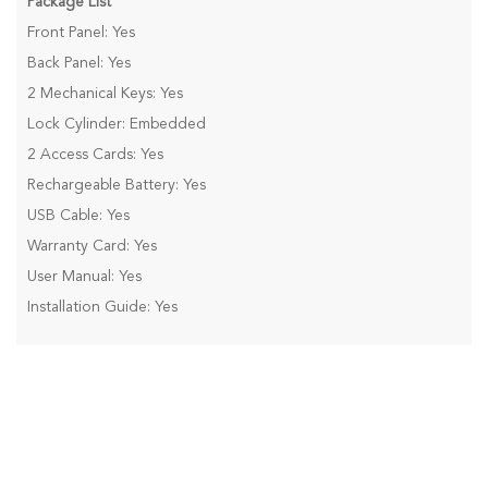
Package List
Front Panel: Yes
Back Panel: Yes
2 Mechanical Keys: Yes
Lock Cylinder: Embedded
2 Access Cards: Yes
Rechargeable Battery: Yes
USB Cable: Yes
Warranty Card: Yes
User Manual: Yes
Installation Guide: Yes