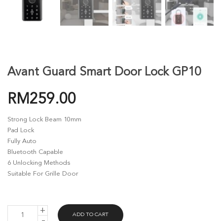
Avant Guard Smart Door Lock GP10
RM
259.00
Strong Lock Beam 10mm
Pad Lock
Fully Auto
Bluetooth Capable
6 Unlocking Methods
Suitable For Grille Door
AVANT
ADD TO CART
GUARD