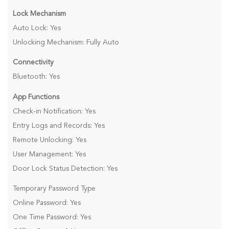
Lock Mechanism
Auto Lock: Yes
Unlocking Mechanism: Fully Auto
Connectivity
Bluetooth: Yes
App Functions
Check-in Notification: Yes
Entry Logs and Records: Yes
Remote Unlocking: Yes
User Management: Yes
Door Lock Status Detection: Yes
Temporary Password Type
Online Password: Yes
One Time Password: Yes