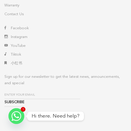
Warranty
Contact Us
Facebook
Instagram
YouTube
Tiktok
小红书
Sign up for our newsletter to get the latest news, announcements,
and special
1
Hi there. Need help?