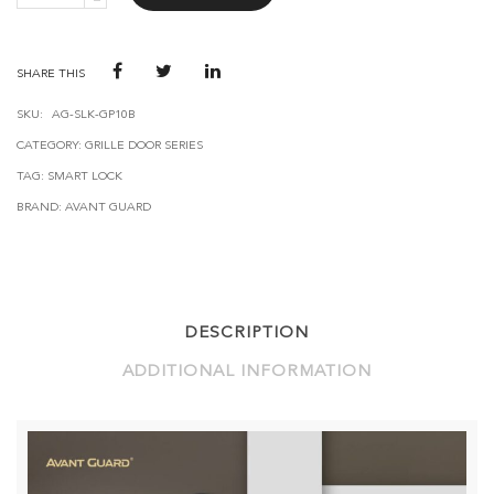
SMART
DOOR
LOCK
GP10
SHARE THIS
QUANTITY
SKU:
AG-SLK-GP10B
CATEGORY:
GRILLE DOOR SERIES
TAG:
SMART LOCK
BRAND:
AVANT GUARD
DESCRIPTION
ADDITIONAL INFORMATION