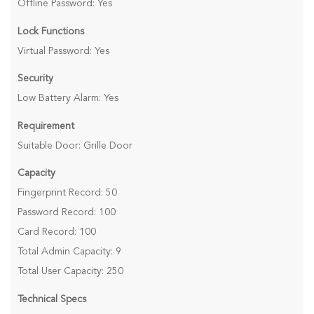
Offline Password: Yes
Lock Functions
Virtual Password: Yes
Security
Low Battery Alarm: Yes
Requirement
Suitable Door: Grille Door
Capacity
Fingerprint Record: 50
Password Record: 100
Card Record: 100
Total Admin Capacity: 9
Total User Capacity: 250
Technical Specs