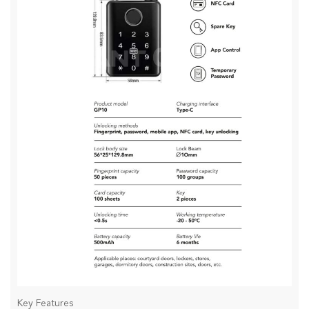
Key Features