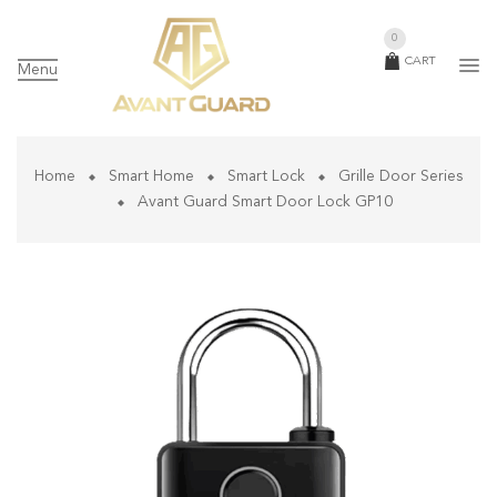
0
CART
Menu
Home
Smart Home
Smart Lock
Grille Door Series
Avant Guard Smart Door Lock GP10