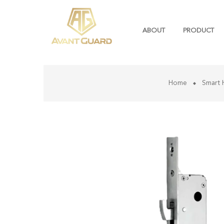
ABOUT
PRODUCT
Home
Smart