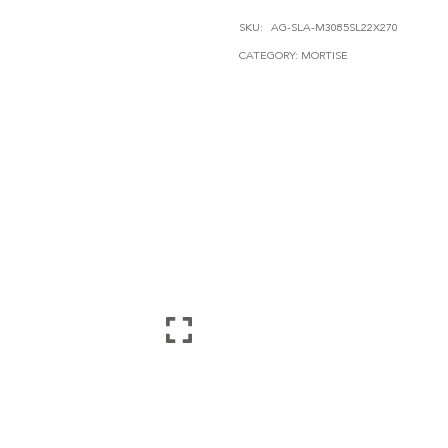
QUANTITY
SKU:
AG-SLA-M3085SL22X270
CATEGORY:
MORTISE