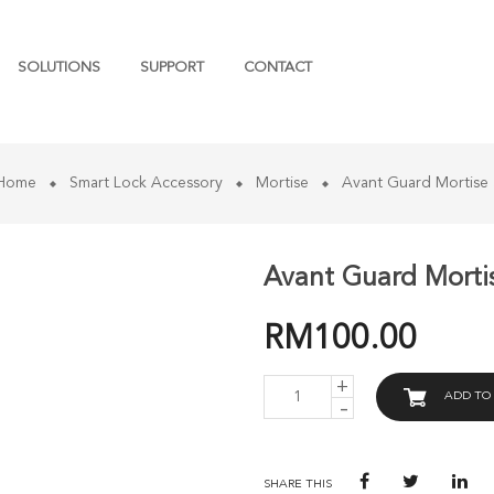
SOLUTIONS
SUPPORT
CONTACT
 Home
Smart Lock Accessory
Mortise
Avant Guard Mortise
Avant Guard Morti
RM
100.00
AVANT
ADD TO
GUARD
MORTISE
3085-
SL
(22X270)
SHARE THIS