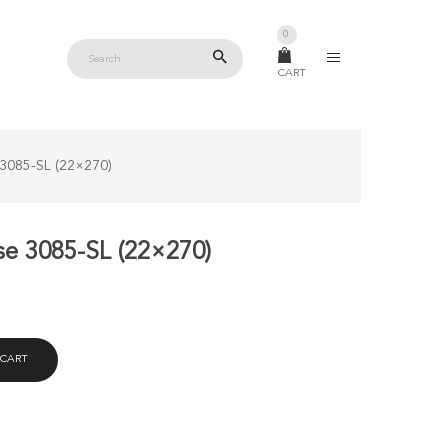
0
CART
 3085-SL (22×270)
se 3085-SL (22×270)
 CART