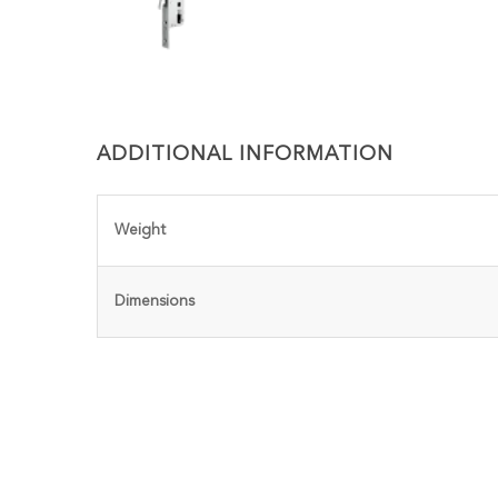
ADDITIONAL INFORMATION
Weight
Dimensions