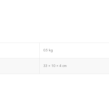
0.5 kg
33 × 10 × 4 cm