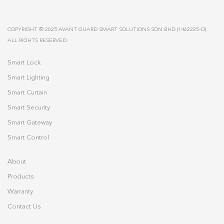
COPYRIGHT © 2025 AVANT GUARD SMART SOLUTIONS SDN BHD (1462225-D).
ALL RIGHTS RESERVED.
Smart Lock
Smart Lighting
Smart Curtain
Smart Security
Smart Gateway
Smart Control
About
Products
Warranty
Contact Us