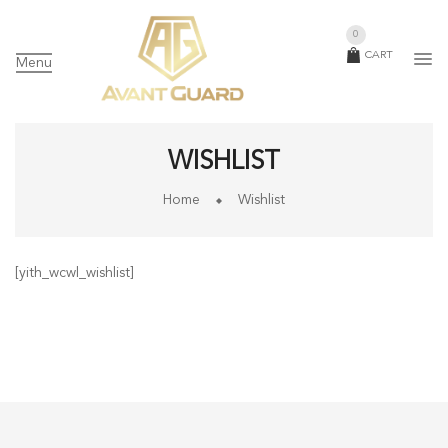
0
CART
Menu
WISHLIST
Home
Wishlist
[yith_wcwl_wishlist]