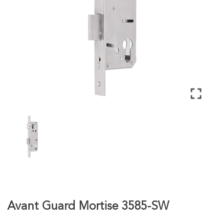
Avant Guard Mortise 3585-SW