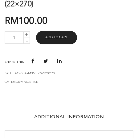
(22×270)
RM
100.00
AVANT
ADD TO CART
GUARD
MORTISE
3585-
SW
(22X270)
SHARE THIS
QUANTITY
SKU:
AG-SLA-M3585SW22X270
CATEGORY:
MORTISE
ADDITIONAL INFORMATION