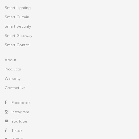
Smart Lighting
Smart Curtain
Smart Security
Smart Gateway
Smart Control
About
Products
Warranty
Contact Us
Facebook
Instagram
YouTube
Tiktok