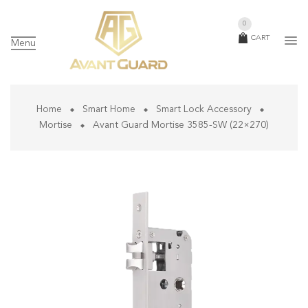
0
CART
Menu
Home
Smart Home
Smart Lock Accessory
Mortise
Avant Guard Mortise 3585-SW (22×270)