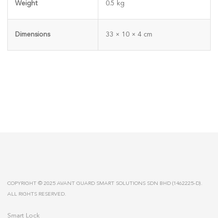
Weight
0.5 kg
Dimensions
33 × 10 × 4 cm
COPYRIGHT © 2025 AVANT GUARD SMART SOLUTIONS SDN BHD (1462225-D).
ALL RIGHTS RESERVED.
Smart Lock