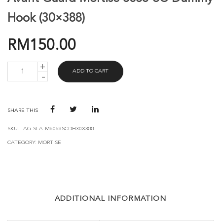
Hook (30×388)
RM
150.00
AVANT
ADD TO CART
GUARD
MORTISE
6068-
SC-
DUMMY
SHARE THIS
HOOK
(30X388)
SKU:
AG-SLA-M6068SCDH30X388
QUANTITY
CATEGORY:
MORTISE
ADDITIONAL INFORMATION