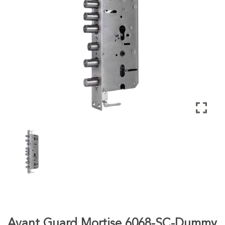
Avant Guard Mortise 6068-SC-Dummy