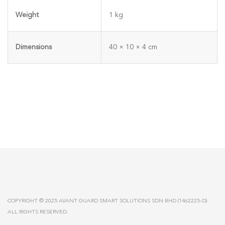
Weight
1 kg
Dimensions
40 × 10 × 4 cm
COPYRIGHT © 2025 AVANT GUARD SMART SOLUTIONS SDN BHD (1462225-D).
ALL RIGHTS RESERVED.