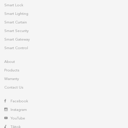
Smart Lock
Smart Lighting
Smart Curtain
Smart Security
Smart Gateway
Smart Control
About
Products
Warranty
Contact Us
Facebook
Instagram
YouTube
Tiktok