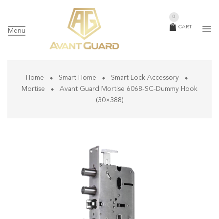
0
CART
Menu
Home
Smart Home
Smart Lock Accessory
Mortise
Avant Guard Mortise 6068-SC-Dummy Hook
(30×388)