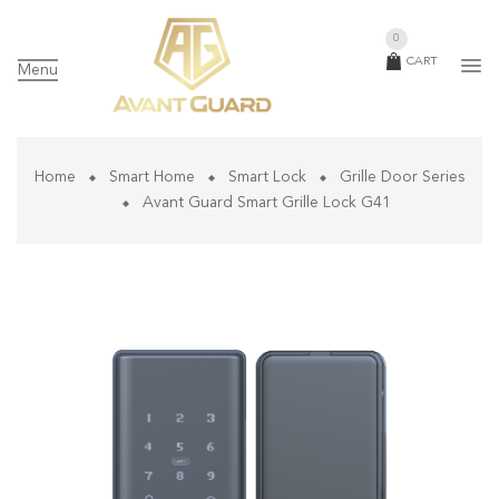
0
CART
Menu
Home
Smart Home
Smart Lock
Grille Door Series
Avant Guard Smart Grille Lock G41