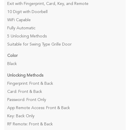
Exit with Fingerprint, Card, Key, and Remote
10 Digit with Doorbell
WiFi Capable
Fully Automatic
5 Unlocking Methods
Suitable for Swing Type Grille Door
Color
Black
Unlocking Methods
Fingerprint: Front & Back
Card: Front & Back
Password: Front Only
App Remote Access: Front & Back
Key: Back Only
RF Remote: Front & Back