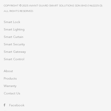
COPYRIGHT © 2025 AVANT GUARD SMART SOLUTIONS SDN BHD (1462225-D).
ALL RIGHTS RESERVED.
Smart Lock
Smart Lighting
Smart Curtain
Smart Security
Smart Gateway
Smart Control
About
Products
Warranty
Contact Us
Facebook