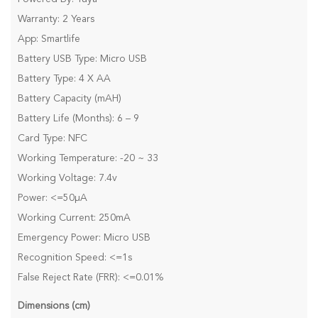
Warranty: 2 Years
App: Smartlife
Battery USB Type: Micro USB
Battery Type: 4 X AA
Battery Capacity (mAH)
Battery Life (Months): 6 – 9
Card Type: NFC
Working Temperature: -20 ~ 33
Working Voltage: 7.4v
Power: <=50µA
Working Current: 250mA
Emergency Power: Micro USB
Recognition Speed: <=1s
False Reject Rate (FRR): <=0.01%
Dimensions (cm)