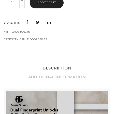
ADD TO CART
GUARD
SMART
GRILLE
LOCK
G41
SHARE THIS
QUANTITY
SKU:
AG-SLK-G41B
CATEGORY:
GRILLE DOOR SERIES
DESCRIPTION
ADDITIONAL INFORMATION