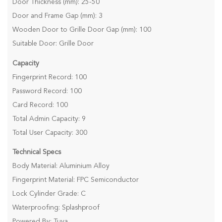
Door Thickness (mm): 25-50
Door and Frame Gap (mm): 3
Wooden Door to Grille Door Gap (mm): 100
Suitable Door: Grille Door
Capacity
Fingerprint Record: 100
Password Record: 100
Card Record: 100
Total Admin Capacity: 9
Total User Capacity: 300
Technical Specs
Body Material: Aluminium Alloy
Fingerprint Material: FPC Semiconductor
Lock Cylinder Grade: C
Waterproofing: Splashproof
Powered By: Tuya