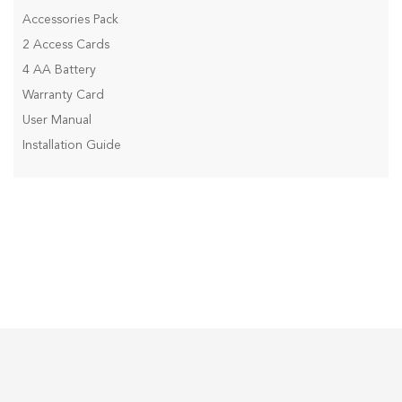
Accessories Pack
2 Access Cards
4 AA Battery
Warranty Card
User Manual
Installation Guide