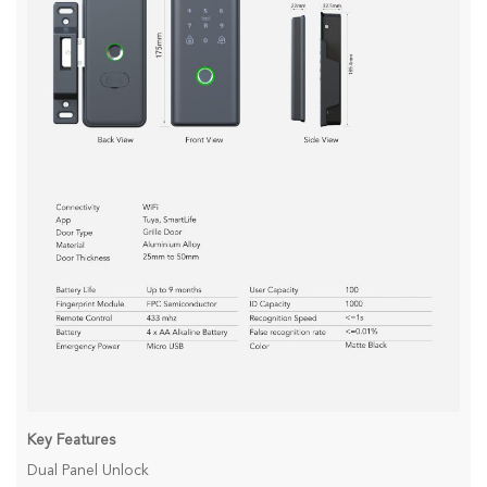
Key Features
Dual Panel Unlock