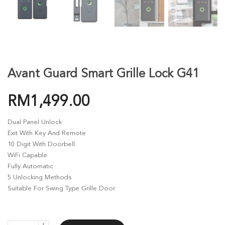
Avant Guard Smart Grille Lock G41
RM
1,499.00
Dual Panel Unlock
Exit With Key And Remote
10 Digit With Doorbell
WiFi Capable
Fully Automatic
5 Unlocking Methods
Suitable For Swing Type Grille Door
AVANT