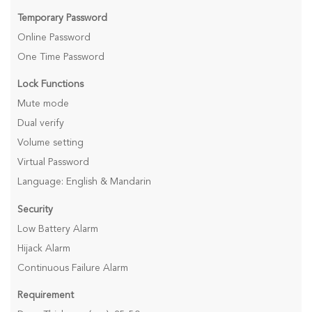
Temporary Password
Online Password
One Time Password
Lock Functions
Mute mode
Dual verify
Volume setting
Virtual Password
Language: English & Mandarin
Security
Low Battery Alarm
Hijack Alarm
Continuous Failure Alarm
Requirement