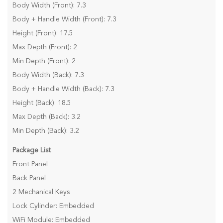
Body Width (Front): 7.3
Body + Handle Width (Front): 7.3
Height (Front): 17.5
Max Depth (Front): 2
Min Depth (Front): 2
Body Width (Back): 7.3
Body + Handle Width (Back): 7.3
Height (Back): 18.5
Max Depth (Back): 3.2
Min Depth (Back): 3.2
Package List
Front Panel
Back Panel
2 Mechanical Keys
Lock Cylinder: Embedded
WiFi Module: Embedded