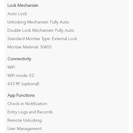
Lock Mechanism
Auto Lock
Unlocking Mechanism: Fully Auto
Double Lock Mechanism: Fully Auto
Standard Mortise Type: External Lock
Mortise Material: 304SS
Connectivity
WiFi
WiFi mode: EZ
433 RF (optional)
App Functions
Check-in Notification
Entry Logs and Records
Remote Unlocking
User Management