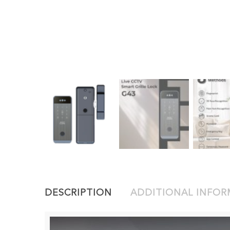
DESCRIPTION
ADDITIONAL INFO