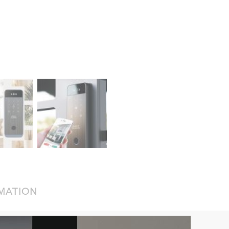
RMATION