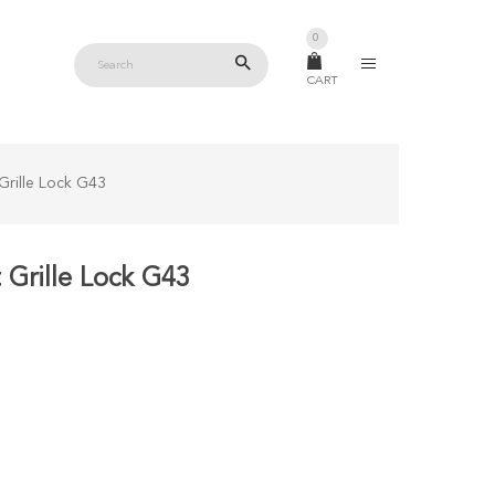
0
CART
Grille Lock G43
Grille Lock G43