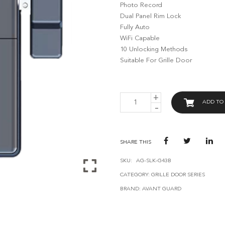
Photo Record
Dual Panel Rim Lock
Fully Auto
WiFi Capable
10 Unlocking Methods
Suitable For Grille Door
AVANT
ADD TO
GUARD
SMART
GRILLE
LOCK
G43
SHARE THIS
QUANTITY
SKU:
AG-SLK-G43B
CATEGORY:
GRILLE DOOR SERIES
BRAND:
AVANT GUARD