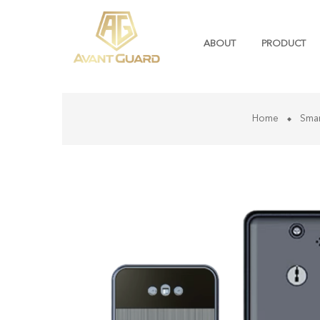
ABOUT
PRODUCT
Home
Sma