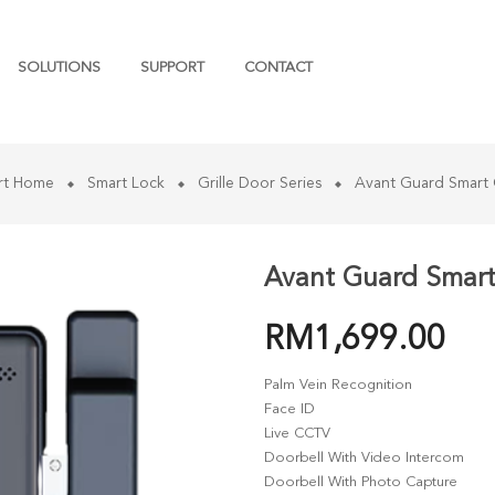
SOLUTIONS
SUPPORT
CONTACT
rt Home
Smart Lock
Grille Door Series
Avant Guard Smart 
Avant Guard Smart 
RM
1,699.00
Palm Vein Recognition
Face ID
Live CCTV
Doorbell With Video Intercom
Doorbell With Photo Capture