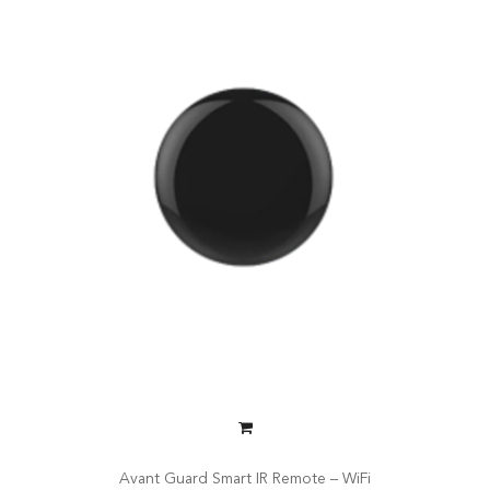
Avant Guard Smart IR Remote – WiFi