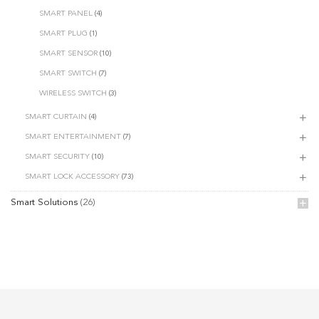
SMART PANEL
(4)
SMART PLUG
(1)
SMART SENSOR
(10)
SMART SWITCH
(7)
WIRELESS SWITCH
(3)
SMART CURTAIN
(4)
SMART ENTERTAINMENT
(7)
SMART SECURITY
(10)
SMART LOCK ACCESSORY
(73)
Smart Solutions
(26)