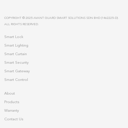
COPYRIGHT © 2025 AVANT GUARD SMART SOLUTIONS SDN BHD (1462225-D).
ALL RIGHTS RESERVED.
Smart Lock
Smart Lighting
Smart Curtain
Smart Security
Smart Gateway
Smart Control
About
Products
Warranty
Contact Us