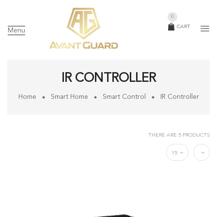
0
CART
Menu
IR CONTROLLER
Home
Smart Home
Smart Control
IR Controller
THERE ARE 5 PRODUCTS
15