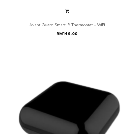
Avant Guard Smart IR Thermostat – WiFi
RM
149.00