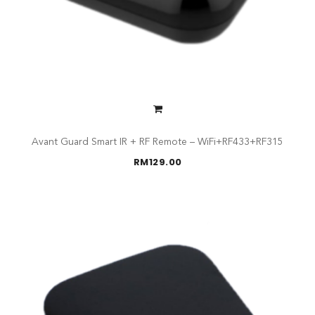
Avant Guard Smart IR + RF Remote – WiFi+RF433+RF315
RM
129.00