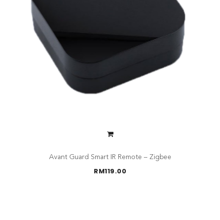
Avant Guard Smart IR Remote – Zigbee
RM
119.00