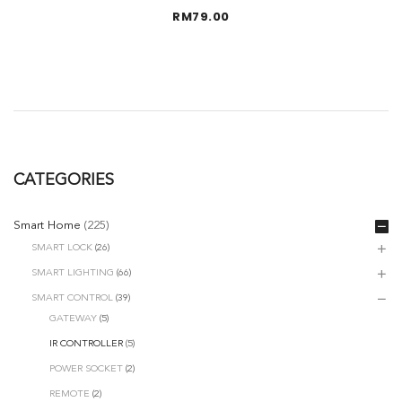
RM
79.00
CATEGORIES
Smart Home
(225)
SMART LOCK
(26)
SMART LIGHTING
(66)
SMART CONTROL
(39)
GATEWAY
(5)
IR CONTROLLER
(5)
POWER SOCKET
(2)
REMOTE
(2)