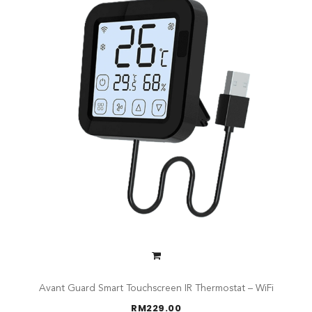
Avant Guard Smart Touchscreen IR Thermostat – WiFi
RM
229.00