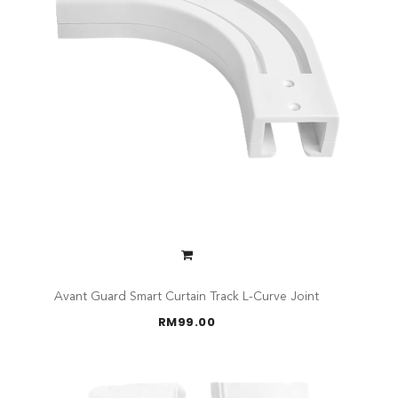
Avant Guard Smart Curtain Track L-Curve Joint
RM
99.00