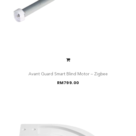
Avant Guard Smart Blind Motor – Zigbee
RM
799.00