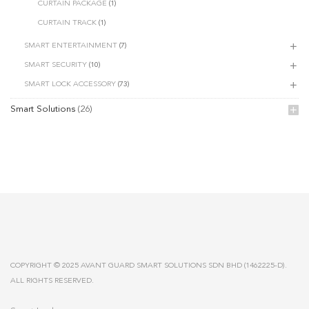
CURTAIN PACKAGE
(1)
CURTAIN TRACK
(1)
SMART ENTERTAINMENT
(7)
SMART SECURITY
(10)
SMART LOCK ACCESSORY
(73)
Smart Solutions
(26)
COPYRIGHT © 2025 AVANT GUARD SMART SOLUTIONS SDN BHD (1462225-D).
ALL RIGHTS RESERVED.