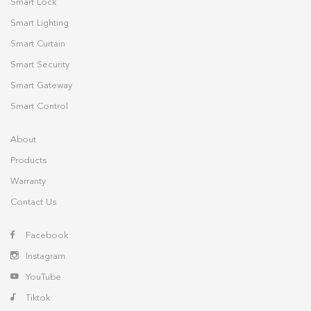
Smart Lock
Smart Lighting
Smart Curtain
Smart Security
Smart Gateway
Smart Control
About
Products
Warranty
Contact Us
Facebook
Instagram
YouTube
Tiktok