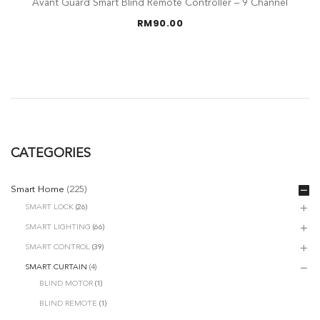
Avant Guard Smart Blind Remote Controller – 9 Channel
RM
90.00
CATEGORIES
Smart Home
(225)
SMART LOCK
(26)
SMART LIGHTING
(66)
SMART CONTROL
(39)
SMART CURTAIN
(4)
BLIND MOTOR
(1)
BLIND REMOTE
(1)