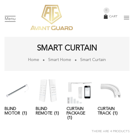
0
CART
Menu
SMART CURTAIN
Home
Smart Home
Smart Curtain
BLIND
BLIND
CURTAIN
CURTAIN
MOTOR
(1)
REMOTE
(1)
PACKAGE
TRACK
(1)
(1)
THERE ARE 4 PRODUCTS