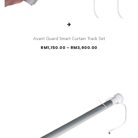
Avant Guard Smart Curtain Track Set
Price
RM
1,150.00
–
RM
3,900.00
range:
RM1,150.00
through
RM3,900.00