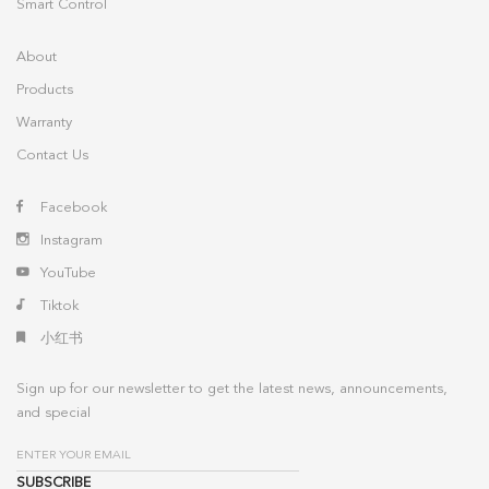
Smart Control
About
Products
Warranty
Contact Us
Facebook
Instagram
YouTube
Tiktok
小红书
Sign up for our newsletter to get the latest news, announcements,
and special