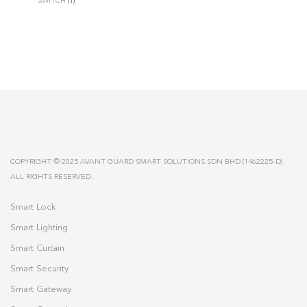
SWITCH
(1)
COPYRIGHT © 2025 AVANT GUARD SMART SOLUTIONS SDN BHD (1462225-D).
ALL RIGHTS RESERVED.
Smart Lock
Smart Lighting
Smart Curtain
Smart Security
Smart Gateway