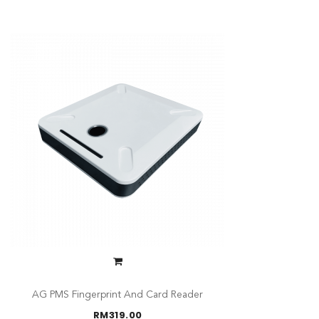
AG PMS Fingerprint And Card Reader
RM
319.00