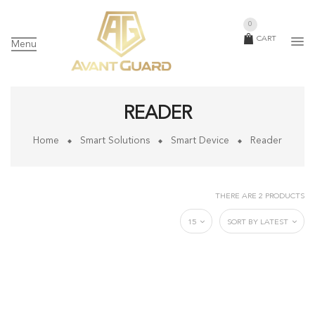
0
CART
Menu
READER
Home
Smart Solutions
Smart Device
Reader
THERE ARE 2 PRODUCTS
15
SORT BY LATEST