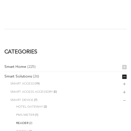
CATEGORIES
Smart Home
(225)
Smart Solutions
(26)
SMART ACCESS
(19)
SMART ACCESS ACCESSORY
(0)
SMART DEVICE
(7)
HOTEL GATEWAY
(3)
PMS METER
(1)
READER
(2)