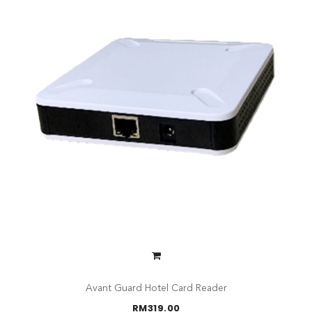
Avant Guard Hotel Card Reader
RM
319.00