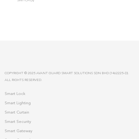
SWITCH
(1)
COPYRIGHT © 2025 AVANT GUARD SMART SOLUTIONS SDN BHD (1462225-D).
ALL RIGHTS RESERVED.
Smart Lock
Smart Lighting
Smart Curtain
Smart Security
Smart Gateway