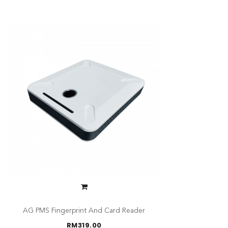
AG PMS Fingerprint And Card Reader
RM
319.00