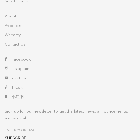
Smart Control
About
Products
Warranty
Contact Us
Facebook
Instagram
YouTube
Tiktok
小红书
Sign up for our newsletter to get the latest news, announcements,
and special