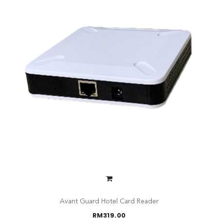
Avant Guard Hotel Card Reader
RM
319.00