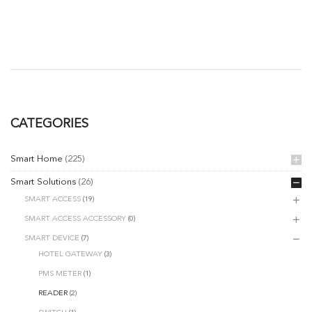
CATEGORIES
Smart Home
(225)
Smart Solutions
(26)
SMART ACCESS
(19)
SMART ACCESS ACCESSORY
(0)
SMART DEVICE
(7)
HOTEL GATEWAY
(3)
PMS METER
(1)
READER
(2)