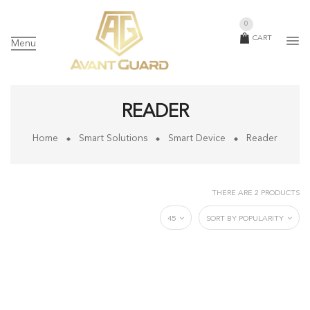
0
CART
Menu
READER
Home
Smart Solutions
Smart Device
Reader
THERE ARE 2 PRODUCTS
45
SORT BY POPULARITY