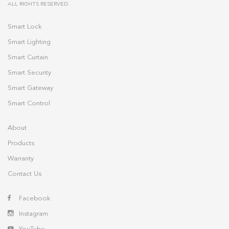
ALL RIGHTS RESERVED.
Smart Lock
Smart Lighting
Smart Curtain
Smart Security
Smart Gateway
Smart Control
About
Products
Warranty
Contact Us
Facebook
Instagram