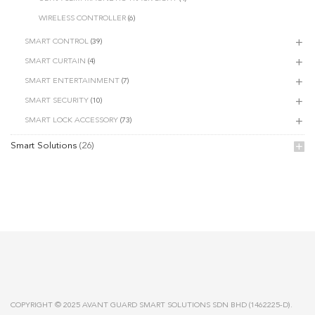
WIRELESS CONTROLLER
(6)
SMART CONTROL
(39)
SMART CURTAIN
(4)
SMART ENTERTAINMENT
(7)
SMART SECURITY
(10)
SMART LOCK ACCESSORY
(73)
Smart Solutions
(26)
COPYRIGHT © 2025 AVANT GUARD SMART SOLUTIONS SDN BHD (1462225-D).