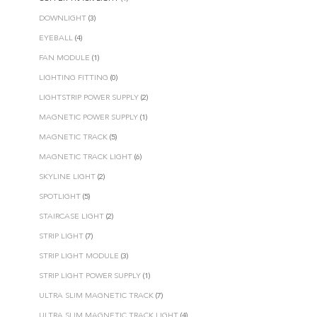
DOWNLIGHT
(3)
EYEBALL
(4)
FAN MODULE
(1)
LIGHTING FITTING
(0)
LIGHTSTRIP POWER SUPPLY
(2)
MAGNETIC POWER SUPPLY
(1)
MAGNETIC TRACK
(5)
MAGNETIC TRACK LIGHT
(6)
SKYLINE LIGHT
(2)
SPOTLIGHT
(5)
STAIRCASE LIGHT
(2)
STRIP LIGHT
(7)
STRIP LIGHT MODULE
(3)
STRIP LIGHT POWER SUPPLY
(1)
ULTRA SLIM MAGNETIC TRACK
(7)
ULTRA SLIM MAGNETIC TRACK LIGHT
(4)