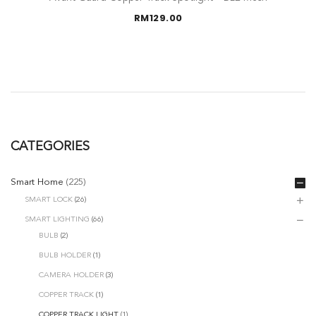
RM
129.00
CATEGORIES
Smart Home
(225)
SMART LOCK
(26)
SMART LIGHTING
(66)
BULB
(2)
BULB HOLDER
(1)
CAMERA HOLDER
(3)
COPPER TRACK
(1)
COPPER TRACK LIGHT
(1)