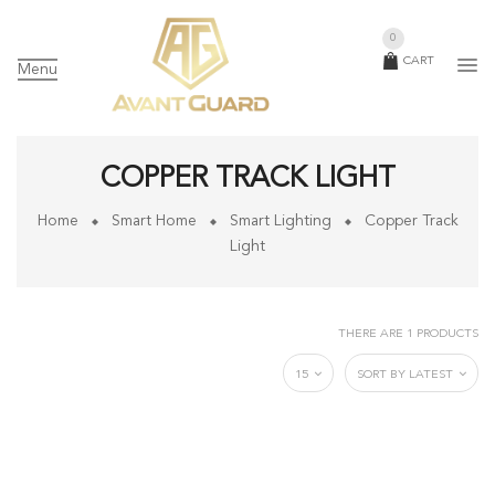
0
CART
Menu
COPPER TRACK LIGHT
Home
Smart Home
Smart Lighting
Copper Track
Light
THERE ARE 1 PRODUCTS
15
SORT BY LATEST