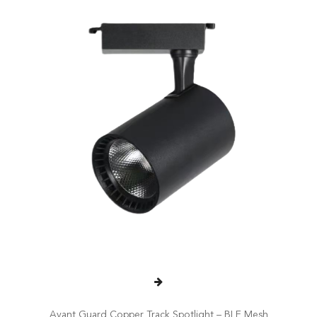
Avant Guard Copper Track Spotlight – BLE Mesh