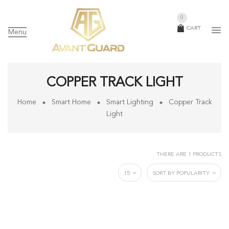
0
CART
Menu
COPPER TRACK LIGHT
Home
Smart Home
Smart Lighting
Copper Track
Light
THERE ARE 1 PRODUCTS
15
SORT BY POPULARITY