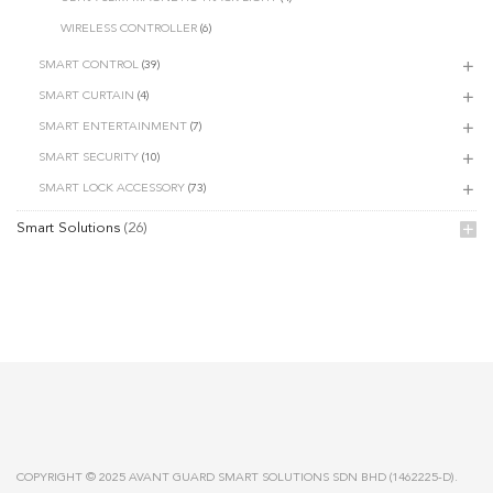
WIRELESS CONTROLLER
(6)
SMART CONTROL
(39)
SMART CURTAIN
(4)
SMART ENTERTAINMENT
(7)
SMART SECURITY
(10)
SMART LOCK ACCESSORY
(73)
Smart Solutions
(26)
COPYRIGHT © 2025 AVANT GUARD SMART SOLUTIONS SDN BHD (1462225-D).