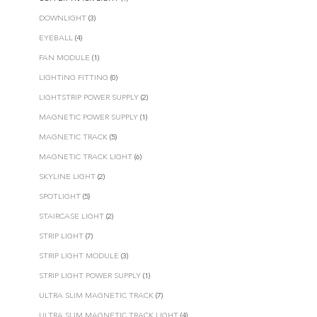
DOWNLIGHT
(3)
EYEBALL
(4)
FAN MODULE
(1)
LIGHTING FITTING
(0)
LIGHTSTRIP POWER SUPPLY
(2)
MAGNETIC POWER SUPPLY
(1)
MAGNETIC TRACK
(5)
MAGNETIC TRACK LIGHT
(6)
SKYLINE LIGHT
(2)
SPOTLIGHT
(5)
STAIRCASE LIGHT
(2)
STRIP LIGHT
(7)
STRIP LIGHT MODULE
(3)
STRIP LIGHT POWER SUPPLY
(1)
ULTRA SLIM MAGNETIC TRACK
(7)
ULTRA SLIM MAGNETIC TRACK LIGHT
(4)