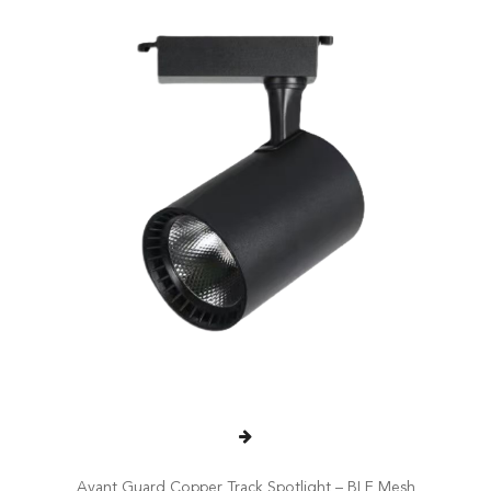
Avant Guard Copper Track Spotlight – BLE Mesh