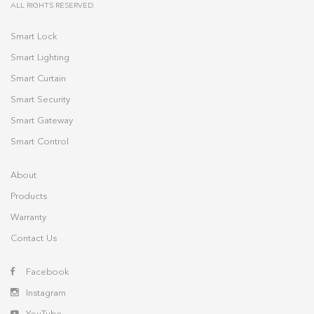
ALL RIGHTS RESERVED.
Smart Lock
Smart Lighting
Smart Curtain
Smart Security
Smart Gateway
Smart Control
About
Products
Warranty
Contact Us
Facebook
Instagram