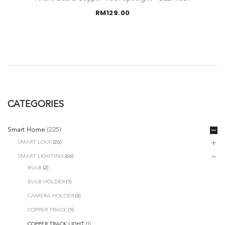
RM
129.00
CATEGORIES
Smart Home
(225)
SMART LOCK
(26)
SMART LIGHTING
(66)
BULB
(2)
BULB HOLDER
(1)
CAMERA HOLDER
(3)
COPPER TRACK
(1)
COPPER TRACK LIGHT
(1)