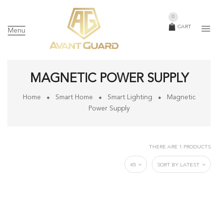
0
CART
Menu
MAGNETIC POWER SUPPLY
Home
Smart Home
Smart Lighting
Magnetic
Power Supply
THERE ARE 1 PRODUCTS
45
SORT BY LATEST