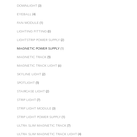
DOWNLIGHT
(3)
EYEBALL
(4)
FAN MODULE
(1)
LIGHTING FITTING
(0)
LIGHTSTRIP POWER SUPPLY
(2)
MAGNETIC POWER SUPPLY
(1)
MAGNETIC TRACK
(5)
MAGNETIC TRACK LIGHT
(6)
SKYLINE LIGHT
(2)
SPOTLIGHT
(5)
STAIRCASE LIGHT
(2)
STRIP LIGHT
(7)
STRIP LIGHT MODULE
(3)
STRIP LIGHT POWER SUPPLY
(1)
ULTRA SLIM MAGNETIC TRACK
(7)
ULTRA SLIM MAGNETIC TRACK LIGHT
(4)