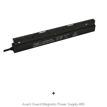
Avant Guard Magnetic Power Supply 48V