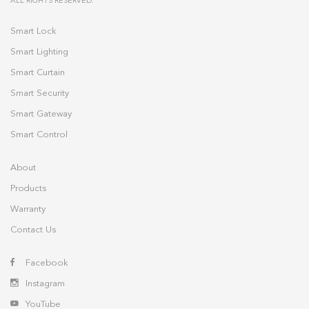
ALL RIGHTS RESERVED.
Smart Lock
Smart Lighting
Smart Curtain
Smart Security
Smart Gateway
Smart Control
About
Products
Warranty
Contact Us
Facebook
Instagram
YouTube