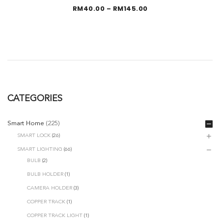
Price
RM
40.00
–
RM
145.00
range:
RM40.00
through
RM145.00
CATEGORIES
Smart Home
(225)
SMART LOCK
(26)
SMART LIGHTING
(66)
BULB
(2)
BULB HOLDER
(1)
CAMERA HOLDER
(3)
COPPER TRACK
(1)
COPPER TRACK LIGHT
(1)