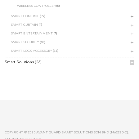
WIRELESS CONTROLLER
(6)
SMART CONTROL
(39)
SMART CURTAIN
(4)
SMART ENTERTAINMENT
(7)
SMART SECURITY
(10)
SMART LOCK ACCESSORY
(73)
Smart Solutions
(26)
COPYRIGHT © 2025 AVANT GUARD SMART SOLUTIONS SDN BHD (1462225-D).