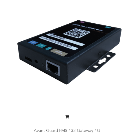
Avant Guard PMS 433 Gateway 4G