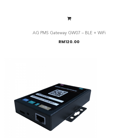
AG PMS Gateway GW07 – BLE + WiFi
RM
120.00