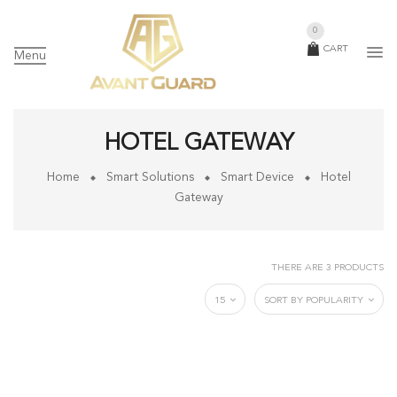
0
CART
Menu
HOTEL GATEWAY
Home
Smart Solutions
Smart Device
Hotel
Gateway
THERE ARE 3 PRODUCTS
15
SORT BY POPULARITY