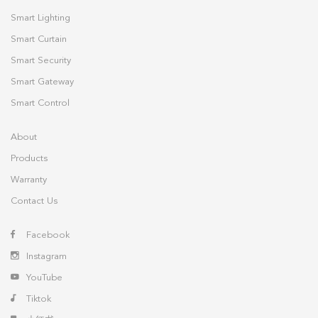
Smart Lighting
Smart Curtain
Smart Security
Smart Gateway
Smart Control
About
Products
Warranty
Contact Us
Facebook
Instagram
YouTube
Tiktok