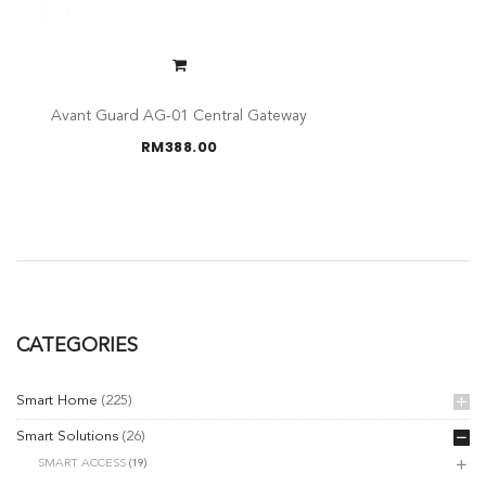
Avant Guard AG-01 Central Gateway
RM
388.00
CATEGORIES
Smart Home
(225)
Smart Solutions
(26)
SMART ACCESS
(19)