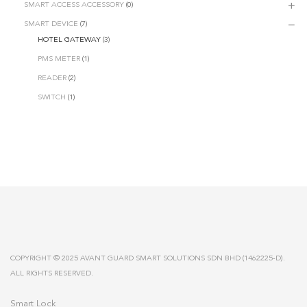
SMART ACCESS ACCESSORY
(0)
SMART DEVICE
(7)
HOTEL GATEWAY
(3)
PMS METER
(1)
READER
(2)
SWITCH
(1)
COPYRIGHT © 2025 AVANT GUARD SMART SOLUTIONS SDN BHD (1462225-D).
ALL RIGHTS RESERVED.
Smart Lock