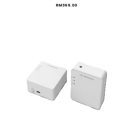
RM
369.00