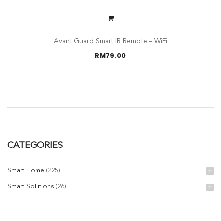
Avant Guard Smart IR Remote – WiFi
RM
79.00
CATEGORIES
Smart Home
(225)
Smart Solutions
(26)