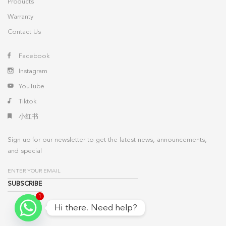
Products
Warranty
Contact Us
Facebook
Instagram
YouTube
Tiktok
小红书
Sign up for our newsletter to get the latest news, announcements,
and special
1
Hi there. Need help?