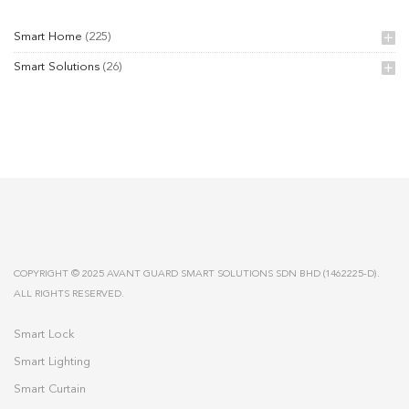
Smart Home
(225)
Smart Solutions
(26)
COPYRIGHT © 2025 AVANT GUARD SMART SOLUTIONS SDN BHD (1462225-D).
ALL RIGHTS RESERVED.
Smart Lock
Smart Lighting
Smart Curtain