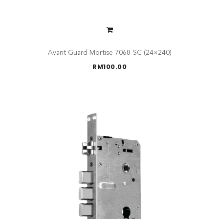
Avant Guard Mortise 7068-SC (24×240)
RM
100.00