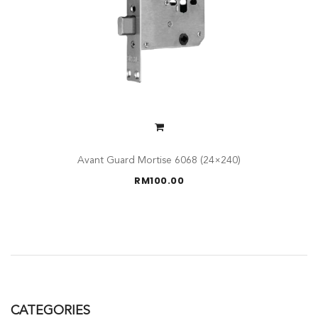
Avant Guard Mortise 6068 (24×240)
RM
100.00
CATEGORIES