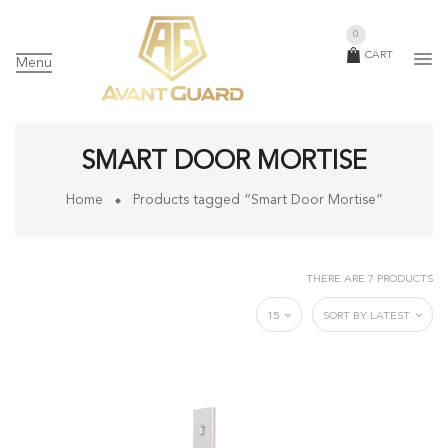
0
CART
Menu
SMART DOOR MORTISE
Home
Products tagged “Smart Door Mortise”
THERE ARE 7 PRODUCTS
15
SORT BY LATEST