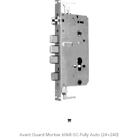
Avant Guard Mortise 6068-SC-Fully Auto (24×240)