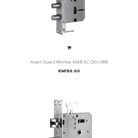
Avant Guard Mortise 6068-SC (30×388)
RM
150.00