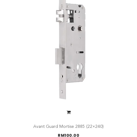
Avant Guard Mortise 2885 (22×240)
RM
100.00