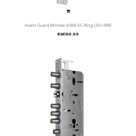
Avant Guard Mortise 6068-SC-Ring (30×388)
RM
150.00