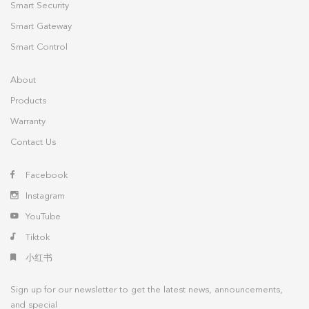
Smart Security
Smart Gateway
Smart Control
About
Products
Warranty
Contact Us
Facebook
Instagram
YouTube
Tiktok
小红书
Sign up for our newsletter to get the latest news, announcements,
and special