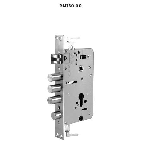
RM
150.00