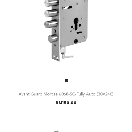
Avant Guard Mortise 6068-SC-Fully Auto (30×240)
RM
150.00