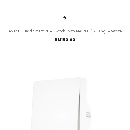
Avant Guard Smart 20A Switch With Neutral (1-Gang) – White
RM
150.00