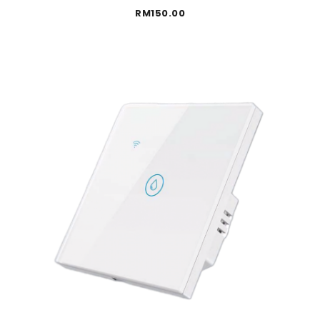
RM
150.00