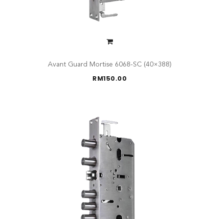
Avant Guard Mortise 6068-SC (40×388)
RM
150.00