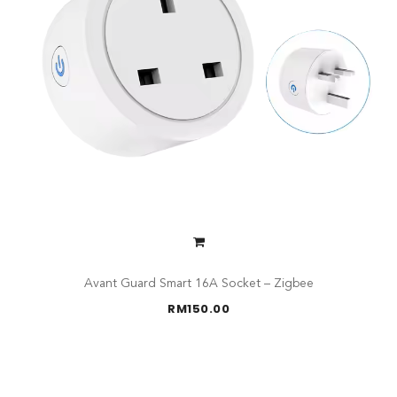
Avant Guard Smart 16A Socket – Zigbee
RM
150.00