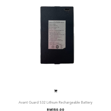
Avant Guard S32 Lithium Rechargeable Battery
RM
150.00