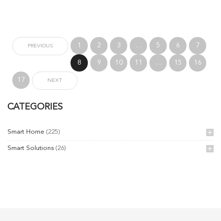
1
2
3
…
5
6
7
PREVIOUS
8
9
10
11
…
15
16
17
NEXT
CATEGORIES
Smart Home
(225)
Smart Solutions
(26)