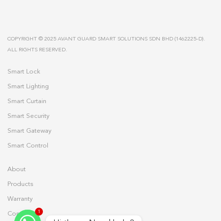
COPYRIGHT © 2025 AVANT GUARD SMART SOLUTIONS SDN BHD (1462225-D).
ALL RIGHTS RESERVED.
Smart Lock
Smart Lighting
Smart Curtain
Smart Security
Smart Gateway
Smart Control
About
Products
Warranty
1
Contact Us