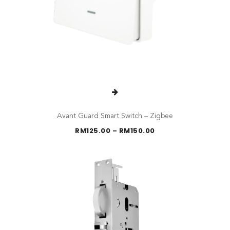
Avant Guard Smart Switch – Zigbee
Price
RM
125.00
–
RM
150.00
range:
RM125.00
through
RM150.00