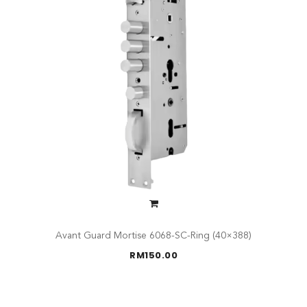
Avant Guard Mortise 6068-SC-Ring (40×388)
RM
150.00