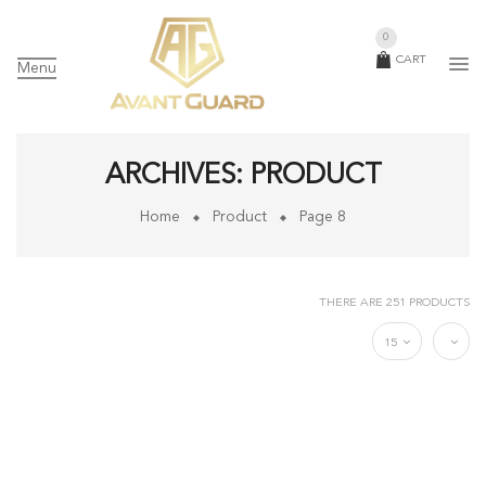
0
CART
Menu
ARCHIVES:
PRODUCT
Home
Product
Page 8
THERE ARE 251 PRODUCTS
15