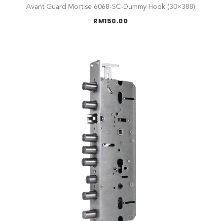
Avant Guard Mortise 6068-SC-Dummy Hook (30×388)
RM
150.00