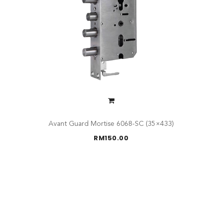
Avant Guard Mortise 6068-SC (35×433)
RM
150.00