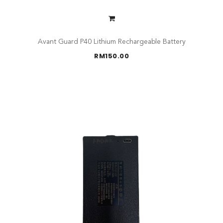
Avant Guard P40 Lithium Rechargeable Battery
RM
150.00