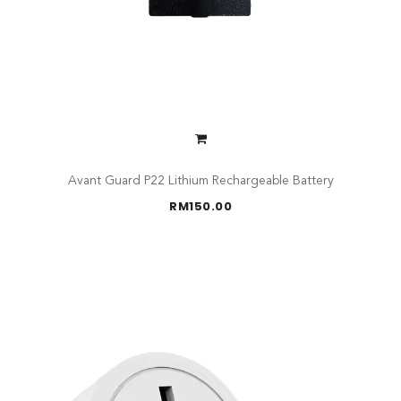
Avant Guard P22 Lithium Rechargeable Battery
RM
150.00