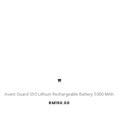
Avant Guard S50 Lithium Rechargeable Battery 5000 MAh
RM
150.00