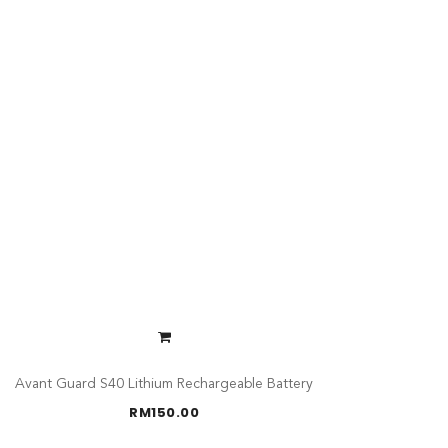
Avant Guard S40 Lithium Rechargeable Battery
RM
150.00