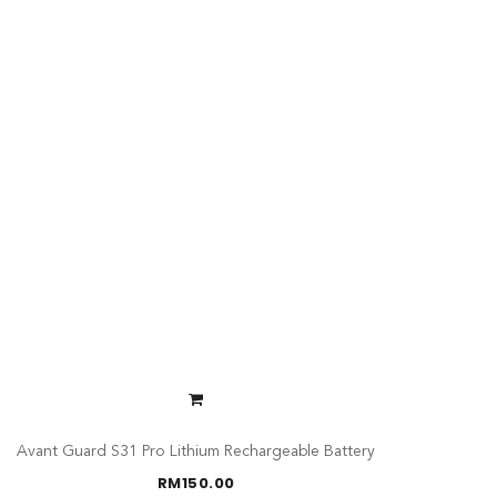
Avant Guard S31 Pro Lithium Rechargeable Battery
RM
150.00