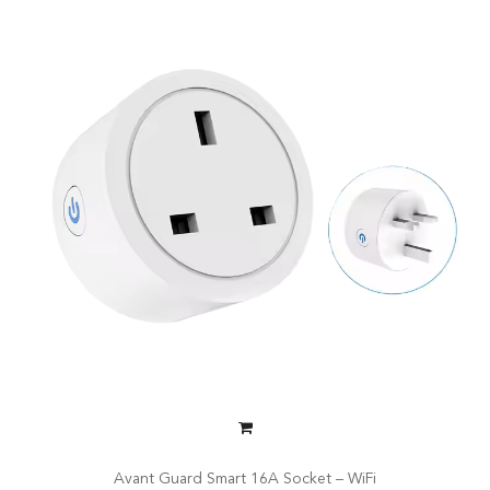
Avant Guard Smart 16A Socket – WiFi