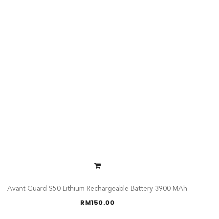
Avant Guard S50 Lithium Rechargeable Battery 3900 MAh
RM
150.00