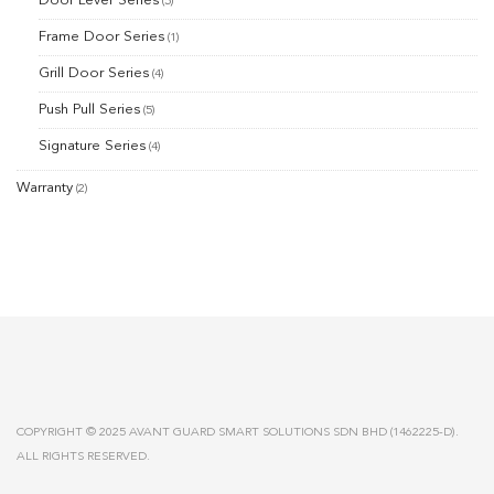
Door Lever Series
(5)
Frame Door Series
(1)
Grill Door Series
(4)
Push Pull Series
(5)
Signature Series
(4)
Warranty
(2)
COPYRIGHT © 2025 AVANT GUARD SMART SOLUTIONS SDN BHD (1462225-D).
ALL RIGHTS RESERVED.