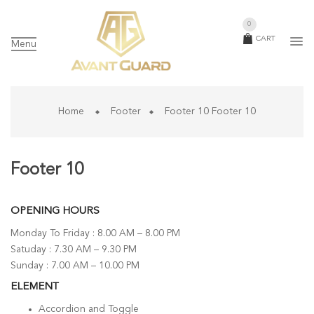
0
CART
Menu
Home
Footer
Footer 10
Footer 10
Footer 10
OPENING HOURS
Monday To Friday : 8.00 AM – 8.00 PM
Satuday : 7.30 AM – 9.30 PM
Sunday : 7.00 AM – 10.00 PM
ELEMENT
Accordion and Toggle