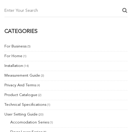
ON
CATEGORIES
For Business
(5)
For Home
(1)
Installation
(14)
Measurement Guide
(3)
Privacy And Terms
(4)
Product Catalogue
(2)
Technical Specifications
(1)
User Setting Guide
(20)
Accomodation Series
(1)