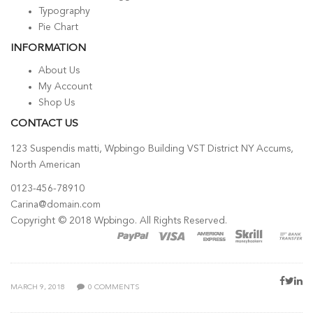
Typography
Pie Chart
INFORMATION
About Us
My Account
Shop Us
CONTACT US
123 Suspendis matti, Wpbingo Building VST District NY Accums,
North American
0123-456-78910
Carina@domain.com
Copyright © 2018 Wpbingo. All Rights Reserved.
POSTED
MARCH 9, 2018
0
COMMENTS