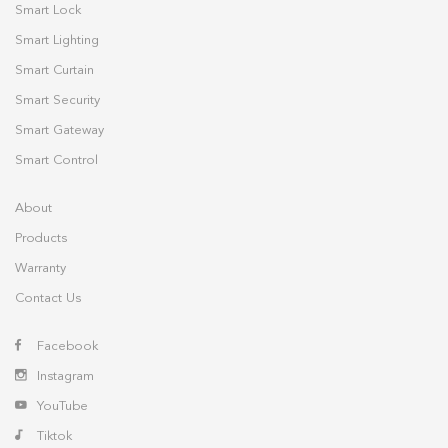
Smart Lock
Smart Lighting
Smart Curtain
Smart Security
Smart Gateway
Smart Control
About
Products
Warranty
Contact Us
Facebook
Instagram
YouTube
Tiktok