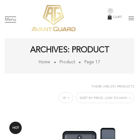
0
CART
Menu
ARCHIVES:
PRODUCT
Home
Product
Page 17
THERE ARE 251 PRODUCTS
15
SORT BY PRICE: LOW TO HIGH
HOT