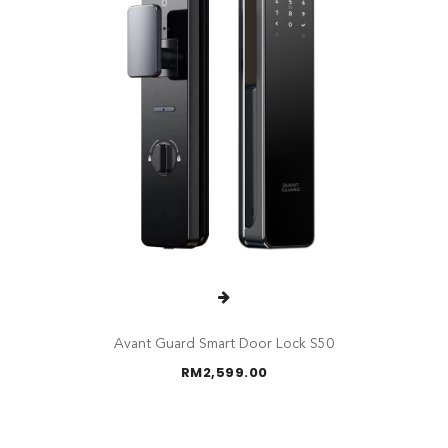
Avant Guard Smart Door Lock S50
RM
2,599.00