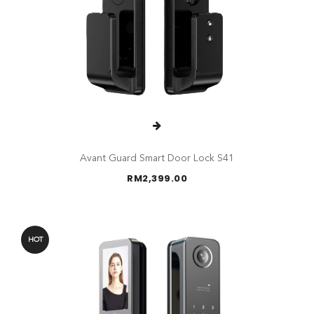
Avant Guard Smart Door Lock S41
RM
2,399.00
HOT