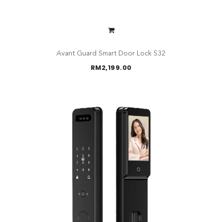
Avant Guard Smart Door Lock S32
RM
2,199.00