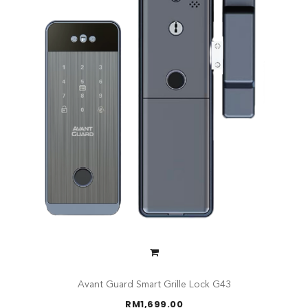
Avant Guard Smart Grille Lock G43
RM
1,699.00