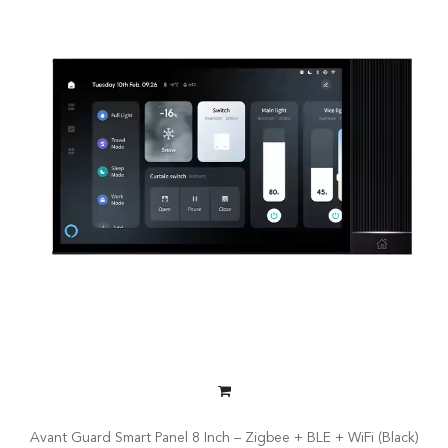
Avant Guard Smart Panel 8 Inch – Zigbee + BLE + WiFi (Black)