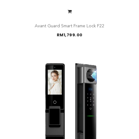
Avant Guard Smart Frame Lock F22
RM
1,799.00