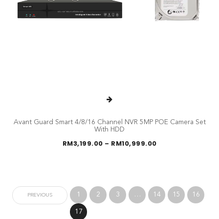
Avant Guard Smart 4/8/16 Channel NVR 5MP POE Camera Set
With HDD
Price
RM
3,199.00
–
RM
10,999.00
range:
RM3,199.00
through
RM10,999.00
1
2
3
…
14
15
16
PREVIOUS
17