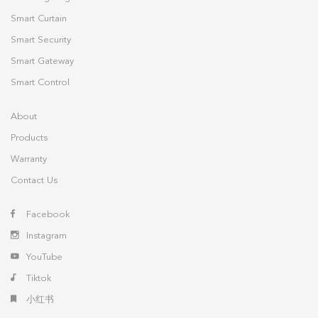
Smart Curtain
Smart Security
Smart Gateway
Smart Control
About
Products
Warranty
Contact Us
Facebook
Instagram
YouTube
Tiktok
小红书