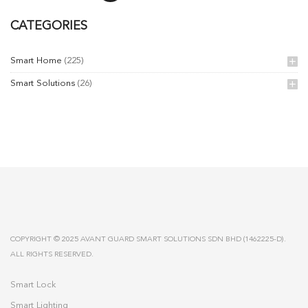
CATEGORIES
Smart Home
(225)
Smart Solutions
(26)
COPYRIGHT © 2025 AVANT GUARD SMART SOLUTIONS SDN BHD (1462225-D).
ALL RIGHTS RESERVED.
Smart Lock
Smart Lighting