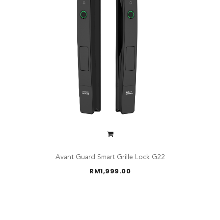
Avant Guard Smart Grille Lock G22
RM
1,999.00