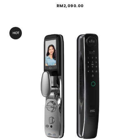
RM
2,090.00
HOT