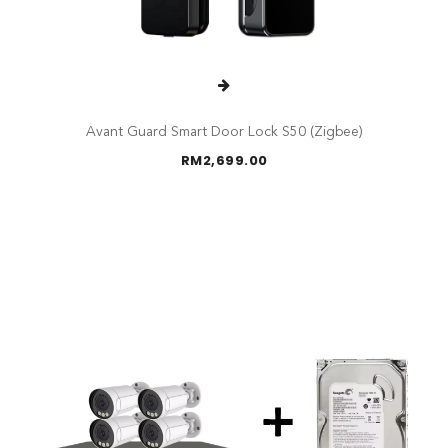
Avant Guard Smart Door Lock S50 (Zigbee)
RM
2,699.00