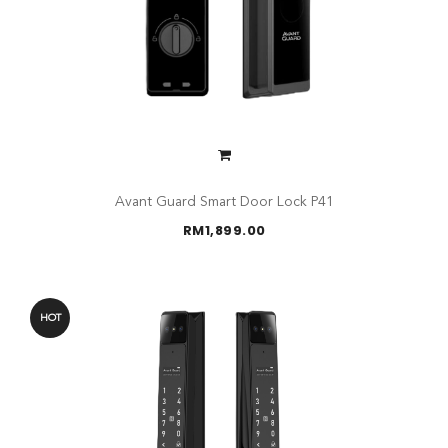
Avant Guard Smart Door Lock P41
RM
1,899.00
HOT