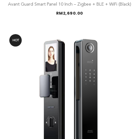
Avant Guard Smart Panel 10 Inch – Zigbee + BLE + WiFi (Black)
RM
2,690.00
HOT