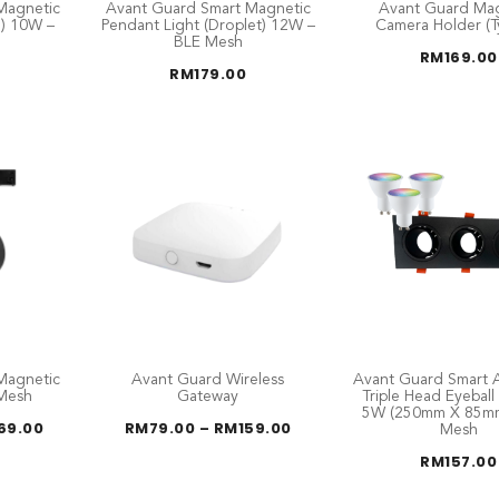
Magnetic
Avant Guard Smart Magnetic
Avant Guard Mag
e) 10W –
Pendant Light (Droplet) 12W –
Camera Holder (T
BLE Mesh
RM
169.00
RM
179.00
Magnetic
Avant Guard Wireless
Avant Guard Smart A
 Mesh
Gateway
Triple Head Eyebal
5W (250mm X 85mm
Price
Price
69.00
RM
79.00
–
RM
159.00
Mesh
range:
range:
RM139.00
RM79.00
RM
157.00
through
through
RM169.00
RM159.00