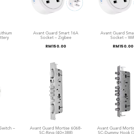
ithium
Avant Guard Smart 16A
Avant Guard Sma
ttery
Socket – Zigbee
Socket – WiF
RM
150.00
RM
150.00
Switch –
Avant Guard Mortise 6068-
Avant Guard Morti
SC-Ring (40×388)
SC-Dummy Hook (