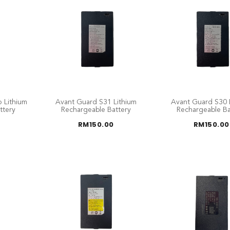
 Lithium
Avant Guard S31 Lithium
Avant Guard S30 
ttery
Rechargeable Battery
Rechargeable Ba
RM
150.00
RM
150.00