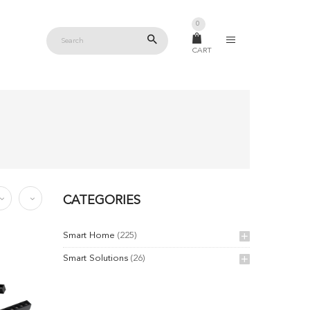
0
CART
CATEGORIES
Smart Home
(225)
Smart Solutions
(26)