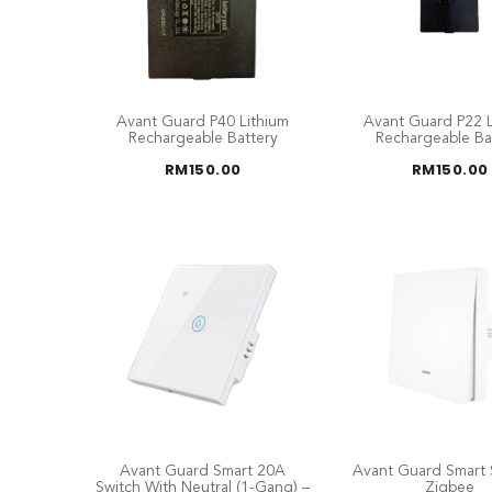
Avant Guard P40 Lithium
Avant Guard P22 L
Rechargeable Battery
Rechargeable Ba
RM
150.00
RM
150.00
Avant Guard Smart 20A
Avant Guard Smart 
Switch With Neutral (1-Gang) –
Zigbee