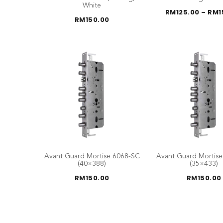
White
RM
125.00
–
RM
1
RM
150.00
Avant Guard Mortise 6068-SC
Avant Guard Mortis
(40×388)
(35×433)
RM
150.00
RM
150.00