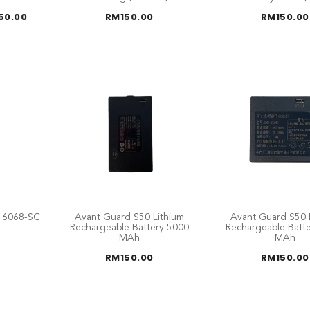
Price
50.00
RM
150.00
RM
150.00
range:
RM125.00
through
RM150.00
e 6068-SC
Avant Guard S50 Lithium
Avant Guard S50 
Rechargeable Battery 5000
Rechargeable Batt
MAh
MAh
RM
150.00
RM
150.00