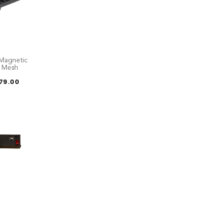
Magnetic
E Mesh
Price
179.00
range:
RM119.00
through
RM179.00