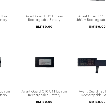
ithium
Avant Guard P12 Lithium
Avant Guard P11 
ttery
Rechargeable Battery
Lithium Rechargeabl
RM
150.00
RM
150.00
ithium
Avant Guard G10 G11 Lithium
Avant Guard F20 
ttery
Rechargeable Battery
Rechargeable Ba
RM
150.00
RM
150.00