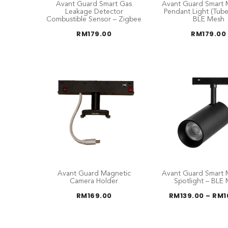
Avant Guard Smart Gas
Avant Guard Smart 
Leakage Detector
Pendant Light (Tub
Combustible Sensor – Zigbee
BLE Mesh
RM
179.00
RM
179.00
Avant Guard Magnetic
Avant Guard Smart 
Camera Holder
Spotlight – BLE
RM
169.00
RM
139.00
–
RM
1