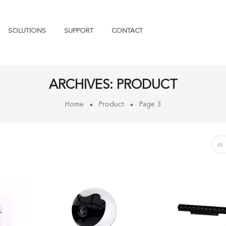
SOLUTIONS
SUPPORT
CONTACT
ARCHIVES:
PRODUCT
Home
Product
Page 3
45