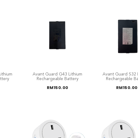
ithium
Avant Guard G43 Lithium
Avant Guard S32 
ttery
Rechargeable Battery
Rechargeable Ba
RM
150.00
RM
150.00