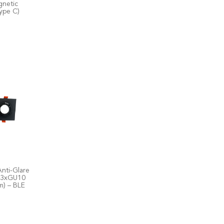
netic
ype C)
nti-Glare
l 3xGU10
) – BLE