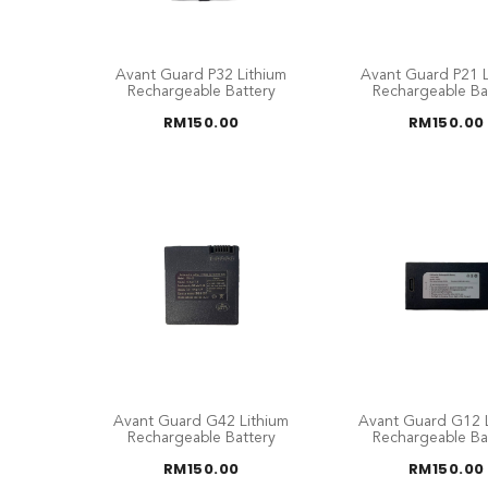
Avant Guard P32 Lithium
Avant Guard P21 L
Rechargeable Battery
Rechargeable Ba
RM
150.00
RM
150.00
Avant Guard G42 Lithium
Avant Guard G12 L
Rechargeable Battery
Rechargeable Ba
RM
150.00
RM
150.00