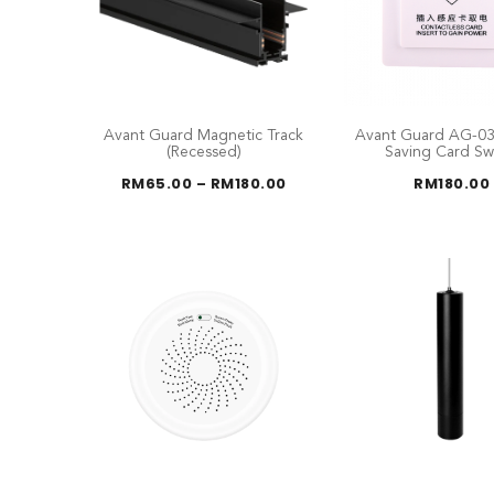
Avant Guard Magnetic Track
Avant Guard AG-03
(Recessed)
Saving Card Sw
Price
RM
65.00
–
RM
180.00
RM
180.00
range:
RM65.00
through
RM180.00