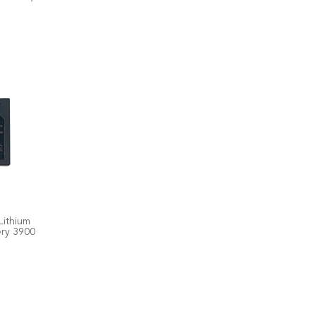
Lithium
ery 3900