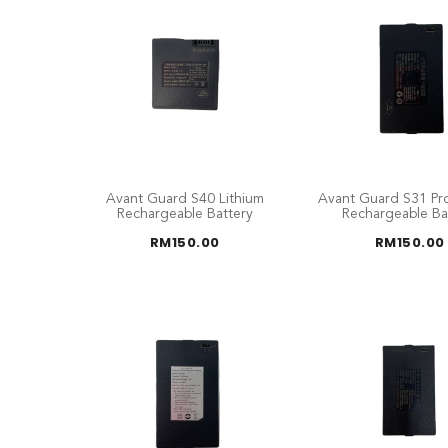
Avant Guard S40 Lithium
Avant Guard S31 Pro
Rechargeable Battery
Rechargeable Ba
RM
150.00
RM
150.00