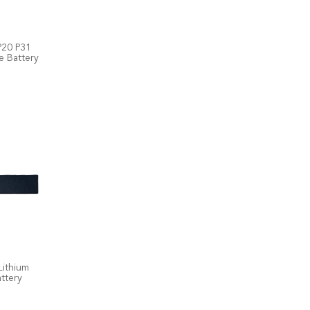
P20 P31
e Battery
Lithium
ttery