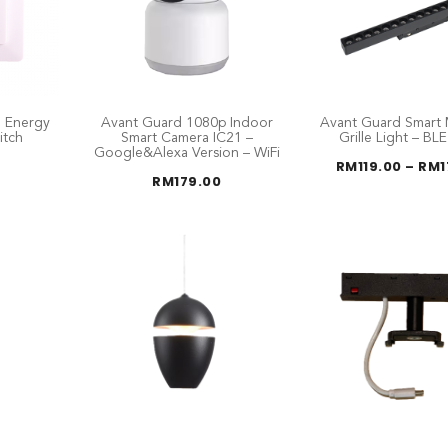
 Energy
Avant Guard Smart 
Avant Guard 1080p Indoor
itch
Grille Light – BL
Smart Camera IC21 –
Google&Alexa Version – WiFi
RM
119.00
–
RM
RM
179.00