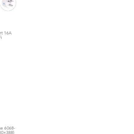
rt 16A
i
se 6068-
30×388)