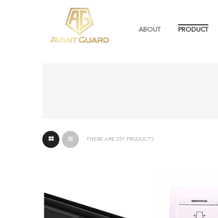
ABOUT
PRODUCT
THERE ARE 251 PRODUCTS