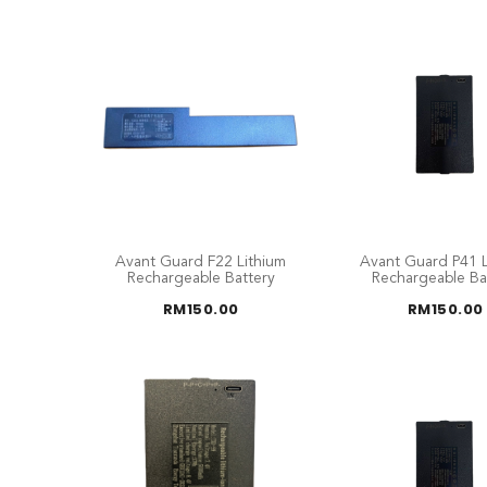
Avant Guard F22 Lithium
Avant Guard P41 L
Rechargeable Battery
Rechargeable Ba
RM
150.00
RM
150.00